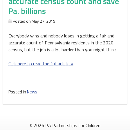
accurate census count and save
Pa. billions
Posted on
May 27, 2019
Everybody wins and nobody loses in getting a fair and
accurate count of Pennsylvania residents in the 2020
census, but the job is a lot harder than you might think.
Click here to read the full article »
Posted in
News
© 2026 PA Partnerships for Children