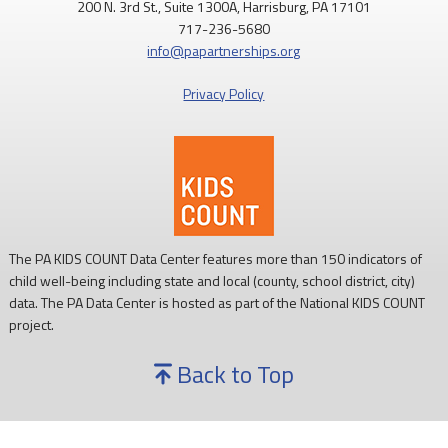
200 N. 3rd St., Suite 1300A, Harrisburg, PA 17101
717-236-5680
info@papartnerships.org
Privacy Policy
The PA KIDS COUNT Data Center features more than 150 indicators of
child well-being including state and local (county, school district, city)
data. The PA Data Center is hosted as part of the National KIDS COUNT
project.
Back to Top