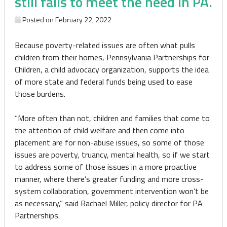
still fails to meet the need in PA.
Posted on
February 22, 2022
Because poverty-related issues are often what pulls
children from their homes, Pennsylvania Partnerships for
Children, a child advocacy organization, supports the idea
of more state and federal funds being used to ease
those burdens.
“More often than not, children and families that come to
the attention of child welfare and then come into
placement are for non-abuse issues, so some of those
issues are poverty, truancy, mental health, so if we start
to address some of those issues in a more proactive
manner, where there’s greater funding and more cross-
system collaboration, government intervention won’t be
as necessary,” said Rachael Miller, policy director for PA
Partnerships.