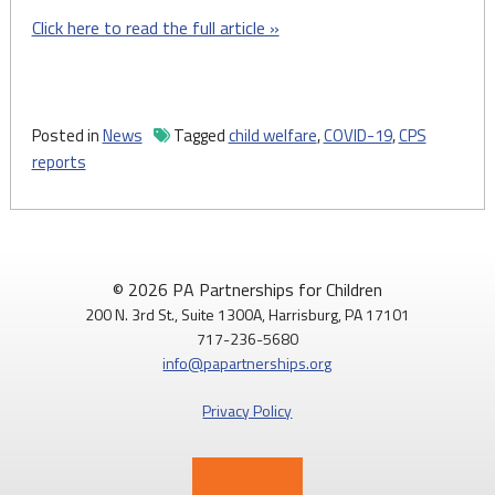
Click here to read the full article »
Posted in
News
Tagged
child welfare
,
COVID-19
,
CPS
reports
© 2026 PA Partnerships for Children
200 N. 3rd St., Suite 1300A, Harrisburg, PA 17101
717-236-5680
info@papartnerships.org
Privacy Policy