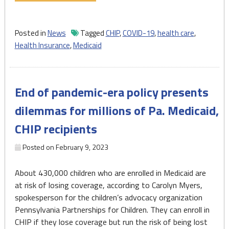
Slamming
shut
the
Posted in
News
Tagged
CHIP
,
COVID-19
,
health care
,
Medicaid
Health Insurance
,
Medicaid
and
CHIP
continuous
End of pandemic-era policy presents
enrollment
door"
dilemmas for millions of Pa. Medicaid,
CHIP recipients
Posted on
February 9, 2023
About 430,000 children who are enrolled in Medicaid are
at risk of losing coverage, according to Carolyn Myers,
spokesperson for the children’s advocacy organization
Pennsylvania Partnerships for Children. They can enroll in
CHIP if they lose coverage but run the risk of being lost