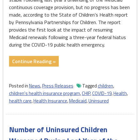
continuous coverage provision, but no progress has been
made, according to the State of Children’s Health report
by Pennsylvania Partnerships for Children. The report
provides the first look at the impact of resuming
Medicaid renewals following a three-year federal hiatus
during the COVID-19 public health emergency.
"Number
Continue Reading »
of
PA
Uninsured
Posted in
News
,
Press Releases
Tagged
children
,
Children
children's health insurance program
,
CHIP
,
COVID-19
,
Health
,
Stable,
health care
,
Health Insurance
,
Medicaid
,
Uninsured
But
No
Progress"
Number of Uninsured Children