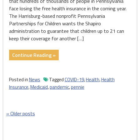
that hundreds of thousands of people in Pennsylvania
face losing the free health insurance in the coming year.
The Harrisburg-based nonprofit Pennsylvania
Partnerships for Children wants the Shapiro
administration to guarantee that children up to 21 can
keep their coverage for another […]
"Resuming
Continue Reading »
Medicaid
case
checks
Posted in
News
Tagged
COVID-19
,
Health
,
Health
confronts
Insurance
,
Medicaid
,
pandemic
,
pennie
3.6M
in
Pennsylvania"
Posts
Older posts
navigation