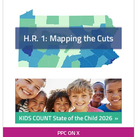
PPC ON X