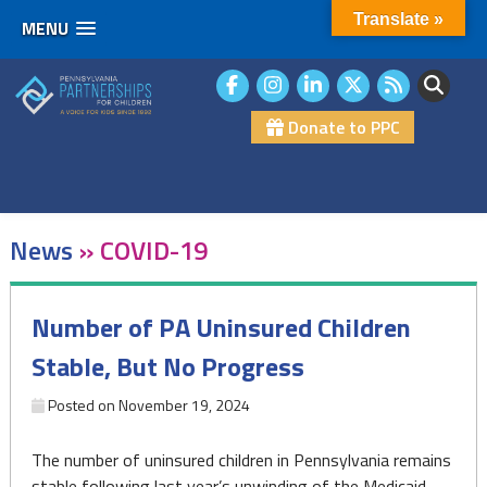
Translate »
MENU
Skip
to
content
Donate to PPC
News
»
COVID-19
Number of PA Uninsured Children
Stable, But No Progress
Posted on
November 19, 2024
The number of uninsured children in Pennsylvania remains
stable following last year’s unwinding of the Medicaid