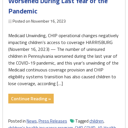
Worsened During Last Year of the
Pandemic
Posted on
November 16, 2023
Medicaid Unwinding, CHIP operational changes negatively
impacting children’s access to coverage HARRISBURG
(November 16, 2023) — The number of uninsured
children in Pennsylvania worsened during the last year of
the COVID-19 pandemic, and this year’s unwinding of the
Medicaid continuous coverage provision and CHIP
eligibility systems transition has also caused children to
lose coverage, according […]
"Number
Continue Reading »
of
Uninsured
Children
Posted in
News
,
Press Releases
Tagged
children
,
Worsened
children's health insurance program
,
CHIP
,
COVID-19
,
Health
,