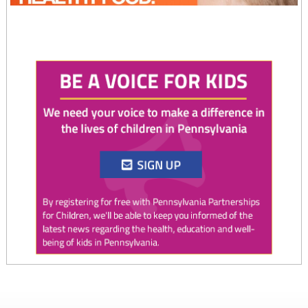
Twitter
0
0
PAP4Children
@PAP4Children
·
4 Aug
August is National Immunization Awareness Month!