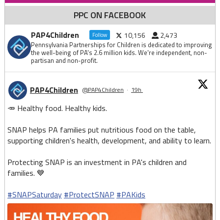
PPC ON FACEBOOK
PAP4Children
10,156
2,473
Follow
Pennsylvania Partnerships for Children is dedicated to improving
the well-being of PA's 2.6 million kids. We're independent, non-
partisan and non-profit.
PAP4Children
@PAP4Children
·
19h
🥕 Healthy food. Healthy kids.
SNAP helps PA families put nutritious food on the table,
supporting children's health, development, and ability to learn.
Protecting SNAP is an investment in PA's children and
families. 💙
#SNAPSaturday
#ProtectSNAP
#PAKids