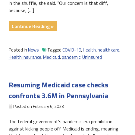
in the shuffle, she said. “Our concern is that cliff,
because, […]
"End
Continue Reading »
of
pandemic-
era
Posted in
News
Tagged
COVID-19
,
Health
,
health care
,
policy
Health Insurance
,
Medicaid
,
pandemic
,
Uninsured
presents
dilemmas
for
Resuming Medicaid case checks
millions
of
confronts 3.6M in Pennsylvania
Pa.
Medicaid,
Posted on
February 6, 2023
CHIP
recipients"
The federal government’s pandemic-era prohibition
against kicking people off Medicaid is ending, meaning