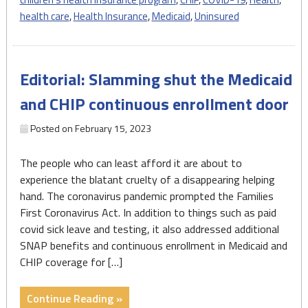
During
health care
,
Health Insurance
,
Medicaid
,
Uninsured
Last
Year
of
Editorial: Slamming shut the Medicaid
the
Pandemic"
and CHIP continuous enrollment door
Posted on
February 15, 2023
The people who can least afford it are about to
experience the blatant cruelty of a disappearing helping
hand. The coronavirus pandemic prompted the Families
First Coronavirus Act. In addition to things such as paid
covid sick leave and testing, it also addressed additional
SNAP benefits and continuous enrollment in Medicaid and
CHIP coverage for […]
"Editorial:
Continue Reading »