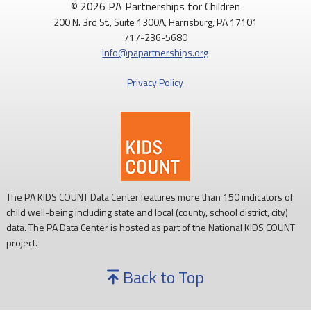
© 2026 PA Partnerships for Children
200 N. 3rd St., Suite 1300A, Harrisburg, PA 17101
Routine childhood immunizations help protect children from
717-236-5680
serious diseases so they can grow, learn, and thrive.
info@papartnerships.org
Learn more:
https://www.cdc.gov/vaccines/
Privacy Policy
#NationalImmunizationAwarenessMonth
#PAKids
#ChildrensHealth
The PA KIDS COUNT Data Center features more than 150 indicators of
child well-being including state and local (county, school district, city)
data. The PA Data Center is hosted as part of the National KIDS COUNT
project.
Back to Top