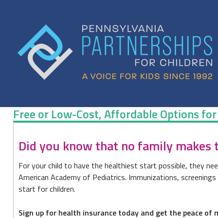
Skip
to
content
Free or Low-Cost, Affordable Options for
Free
Did you know that no family makes to
or
For your child to have the healthiest start possible, they nee
Low-
American Academy of Pediatrics. Immunizations, screenings an
Cost,
start for children.
Affordable
Sign up for health insurance today and get the peace of m