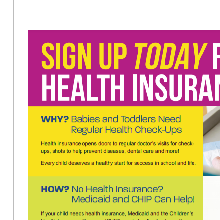
Options
for
Health
Insurance
in
PA