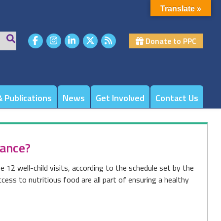
Translate »
Donate to PPC
 Publications
News
Get Involved
Contact Us
rance?
e 12 well-child visits, according to the schedule set by the
ess to nutritious food are all part of ensuring a healthy