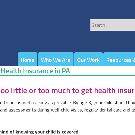
Search
for:
Home
Who We Are
Our Work
Resources &
 Health Insurance in PA
o little or too much to get health insu
d to be insured as early as possible. By age 3, your child should hav
d assessments during well-child visits, regular dental care and acc
ind of knowing your child is covered!