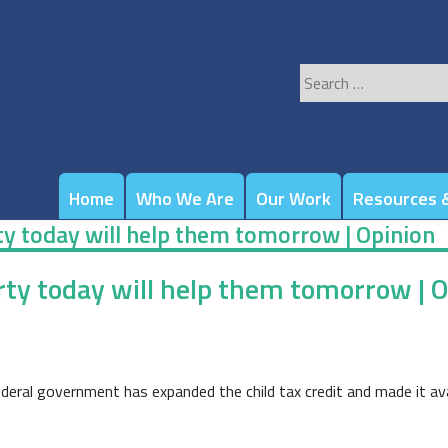
Search
for:
Home
Who We Are
Our Work
Resources &
rty today will help them tomorrow | Opinion
erty today will help them tomorrow | 
ederal government has expanded the child tax credit and made it av