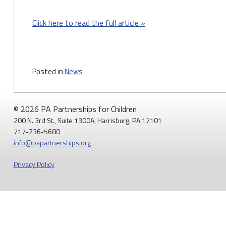
Click here to read the full article »
Posted in
News
© 2026 PA Partnerships for Children
200 N. 3rd St., Suite 1300A, Harrisburg, PA 17101
717-236-5680
info@papartnerships.org
Privacy Policy