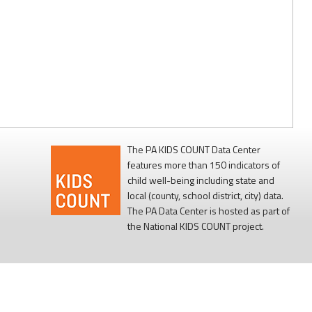
The PA KIDS COUNT Data Center
features more than 150 indicators of
child well-being including state and
local (county, school district, city) data.
The PA Data Center is hosted as part of
the National KIDS COUNT project.