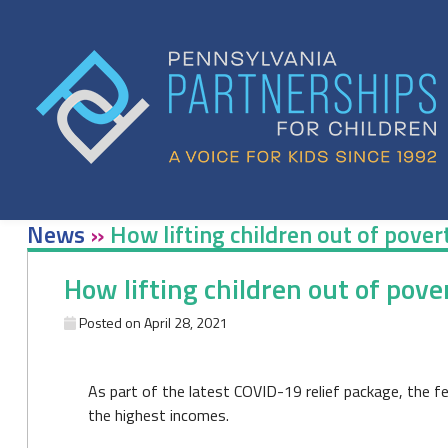
Skip
to
content
News
»
How lifting children out of pove
How lifting children out of pov
Posted on
April 28, 2021
As part of the latest COVID-19 relief package, the f
the highest incomes.