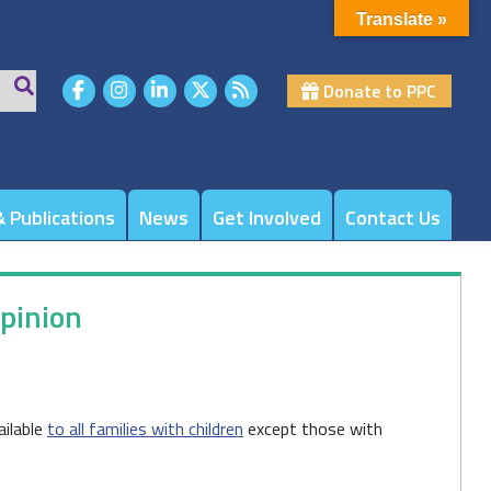
Translate »
Donate to PPC
 Publications
News
Get Involved
Contact Us
Opinion
ailable
to all families with children
except those with