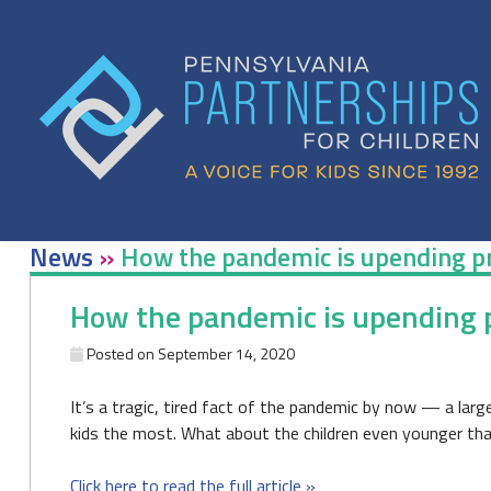
Skip
to
content
News
»
How the pandemic is upending p
How the pandemic is upending 
Posted on
September 14, 2020
It’s a tragic, tired fact of the pandemic by now — a large
kids the most. What about the children even younger th
Click here to read the full article »