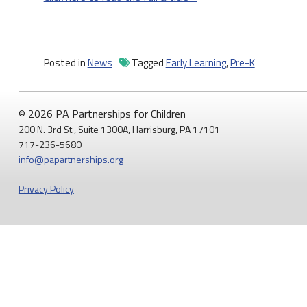
Posted in
News
Tagged
Early Learning
,
Pre-K
© 2026 PA Partnerships for Children
200 N. 3rd St., Suite 1300A, Harrisburg, PA 17101
717-236-5680
info@papartnerships.org
Privacy Policy