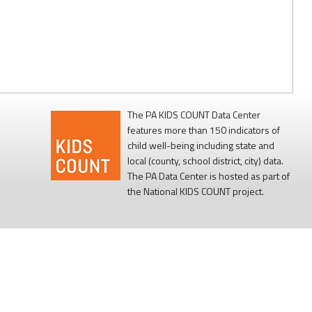
The PA KIDS COUNT Data Center
features more than 150 indicators of
child well-being including state and
local (county, school district, city) data.
The PA Data Center is hosted as part of
the National KIDS COUNT project.