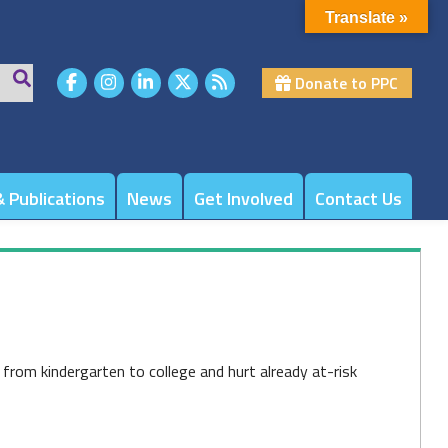
Translate »
Donate to PPC
 Publications
News
Get Involved
Contact Us
, from kindergarten to college and hurt already at-risk