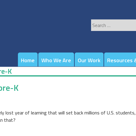
Search
for:
Home
Who We Are
Our Work
Resources &
re-K
pre-K
ly lost year of learning that will set back millions of U.S. students
an that?