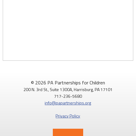
© 2026 PA Partnerships for Children
200 N. 3rd St., Suite 1300A, Harrisburg, PA 17101
717-236-5680
info@papartnerships.org
Privacy Policy