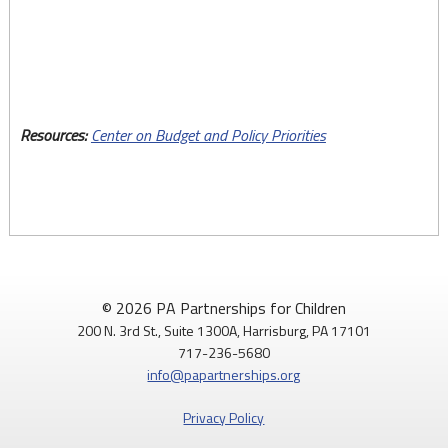
by
House
District
Resources:
Center on Budget and Policy Priorities
© 2026 PA Partnerships for Children
200 N. 3rd St., Suite 1300A, Harrisburg, PA 17101
717-236-5680
info@papartnerships.org
Privacy Policy