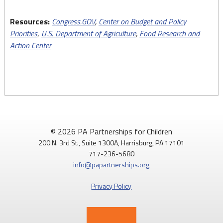
Resources:
Congress.GOV
,
Center on Budget and Policy
Priorities
,
U.S. Department of Agriculture
,
Food Research and
Action Center
© 2026 PA Partnerships for Children
200 N. 3rd St., Suite 1300A, Harrisburg, PA 17101
717-236-5680
info@papartnerships.org
Privacy Policy