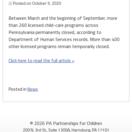
Posted on
October 9, 2020
Between March and the beginning of September, more
than 260 licensed child-care programs across
Pennsylvania permanently closed, according to
Department of Human Services records. More than 400
other licensed programs remain temporarily closed.
Click here to read the full article »
Posted in
News
© 2026 PA Partnerships for Children
200 N. 3rd St., Suite 1300A, Harrisburg, PA 17101