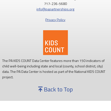
717-236-5680
info@papartnerships.org
Privacy Policy
The PA KIDS COUNT Data Center features more than 150 indicators of
child well-being including state and local (county, school district, city)
data. The PA Data Center is hosted as part of the National KIDS COUNT
project.
Back to Top