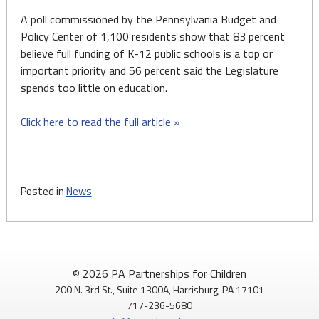
A poll commissioned by the Pennsylvania Budget and
Policy Center of 1,100 residents show that 83 percent
believe full funding of K-12 public schools is a top or
important priority and 56 percent said the Legislature
spends too little on education.
Click here to read the full article »
Posted in
News
© 2026 PA Partnerships for Children
200 N. 3rd St., Suite 1300A, Harrisburg, PA 17101
717-236-5680