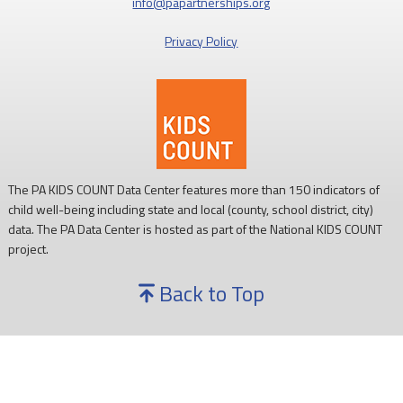
info@papartnerships.org
Privacy Policy
The PA KIDS COUNT Data Center features more than 150 indicators of
child well-being including state and local (county, school district, city)
data. The PA Data Center is hosted as part of the National KIDS COUNT
project.
Back to Top