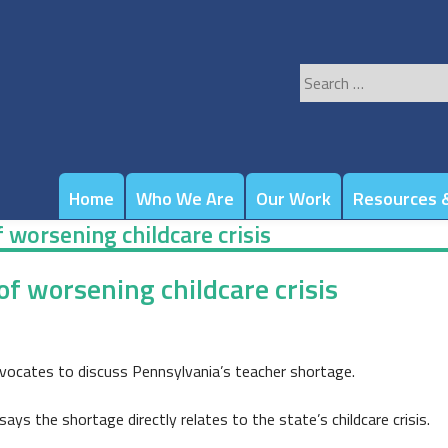
Search
for:
Home
Who We Are
Our Work
Resources &
 worsening childcare crisis
f worsening childcare crisis
ocates to discuss Pennsylvania’s teacher shortage.
ays the shortage directly relates to the state’s childcare crisis.