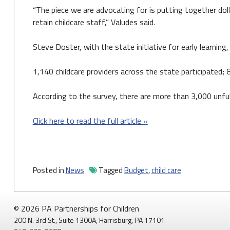
“The piece we are advocating for is putting together dol
retain childcare staff,” Valudes said.
Steve Doster, with the state initiative for early learning
1,140 childcare providers across the state participated;
According to the survey, there are more than 3,000 unful
Click here to read the full article »
Posted in
News
Tagged
Budget
,
child care
© 2026 PA Partnerships for Children
200 N. 3rd St., Suite 1300A, Harrisburg, PA 17101