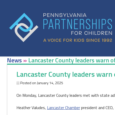
Skip
to
content
News
»
Lancaster County leaders warn of
Lancaster County leaders warn o
Posted on
January 14, 2025
On Monday, Lancaster County leaders met with state adv
Heather Valudes,
Lancaster Chamber
president and CEO, s