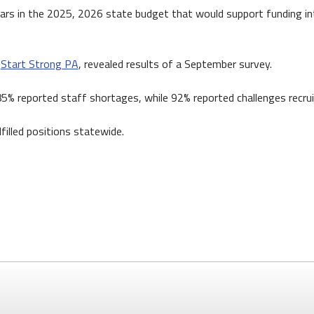
lars in the 2025, 2026 state budget that would support funding into
,
Start Strong PA
, revealed results of a September survey.
 85% reported staff shortages, while 92% reported challenges recrui
filled positions statewide.