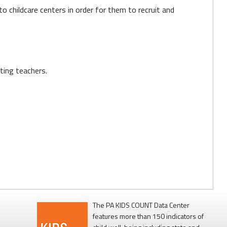
 childcare centers in order for them to recruit and
ting teachers.
The PA KIDS COUNT Data Center
features more than 150 indicators of