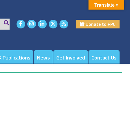
Translate »
Donate to PPC
 Publications
News
Get Involved
Contact Us