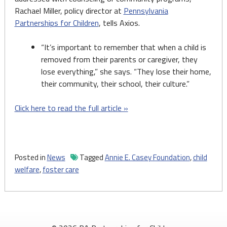
Rachael Miller, policy director at
Pennsylvania
Partnerships for Children
, tells Axios.
“It’s important to remember that when a child is
removed from their parents or caregiver, they
lose everything,” she says. “They lose their home,
their community, their school, their culture.”
Click here to read the full article »
Posted in
News
Tagged
Annie E. Casey Foundation
,
child
welfare
,
foster care