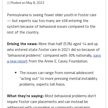
Posted on
May 8, 2023
Pennsylvania is seeing fewer older youth in foster care
— but experts say too many are still entering the
system because of behavioral issues compared to the
rest of the country.
Driving the news:
More than half (53%) aged 14 and up
who entered state foster care in 2021 did so because of
“behavioral problems” compared with 30% nationally,
says
a new report
from the Annie E. Casey Foundation.
The issues can range from normal adolescent
“acting out” to more pressing mental instability
problems, experts tell Axios.
What they’re saying:
Most behavioral problems don’t
require foster care placements and can instead be
addressed with counseling or community programs,