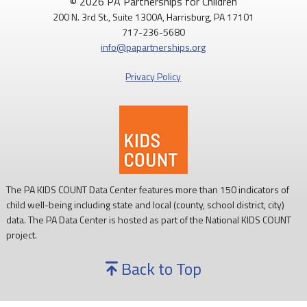
© 2026 PA Partnerships for Children
200 N. 3rd St., Suite 1300A, Harrisburg, PA 17101
717-236-5680
info@papartnerships.org
Privacy Policy
The PA KIDS COUNT Data Center features more than 150 indicators of
child well-being including state and local (county, school district, city)
data. The PA Data Center is hosted as part of the National KIDS COUNT
project.
Back to Top