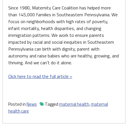
Since 1980, Maternity Care Coalition has helped more
than 145,000 families in Southeastern Pennsylvania. We
focus on neighborhoods with high rates of poverty,
infant mortality, health disparities, and changing
immigration patterns. We work to ensure parents
impacted by racial and social inequities in Southeastern
Pennsylvania can birth with dignity, parent with
autonomy and raise babies who are healthy, growing, and
thriving. And we can’t do it alone.
Click here to read the full article »
Posted in
News
Tagged
maternal health
,
maternal
health care