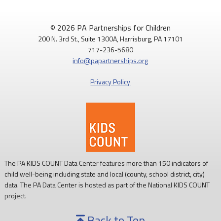
© 2026 PA Partnerships for Children
200 N. 3rd St., Suite 1300A, Harrisburg, PA 17101
717-236-5680
info@papartnerships.org
Privacy Policy
The PA KIDS COUNT Data Center features more than 150 indicators of
child well-being including state and local (county, school district, city)
data. The PA Data Center is hosted as part of the National KIDS COUNT
project.
Back to Top