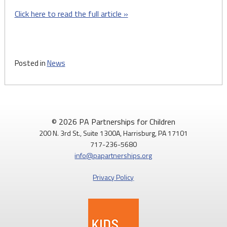
Click here to read the full article »
Posted in
News
© 2026 PA Partnerships for Children
200 N. 3rd St., Suite 1300A, Harrisburg, PA 17101
717-236-5680
info@papartnerships.org
Privacy Policy