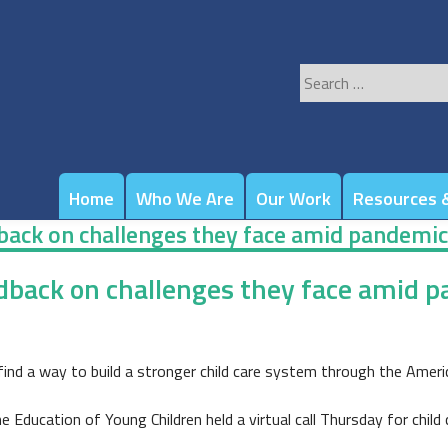
Search
for:
Home
Who We Are
Our Work
Resources &
edback on challenges they face amid pandemic
eedback on challenges they face amid 
find a way to build a stronger child care system through the Ameri
Education of Young Children held a virtual call Thursday for child 