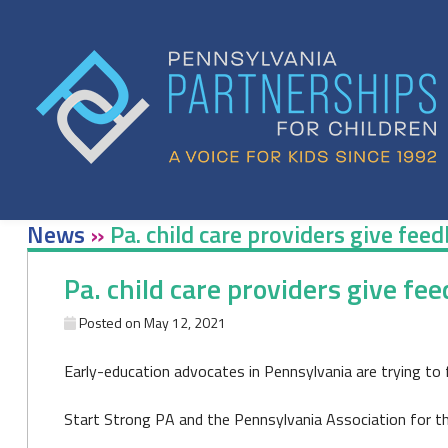
Skip
to
content
News
»
Pa. child care providers give fe
Pa. child care providers give f
Posted on
May 12, 2021
Early-education advocates in Pennsylvania are trying to 
Start Strong PA and the Pennsylvania Association for the 