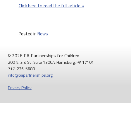
Click here to read the full article »
Posted in
News
© 2026 PA Partnerships for Children
200 N. 3rd St., Suite 1300A, Harrisburg, PA 17101
717-236-5680
info@papartnerships.org
Privacy Policy