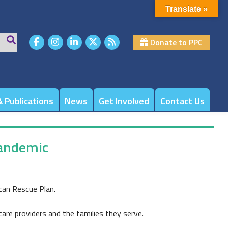
Translate »
Donate to PPC
 Publications
News
Get Involved
Contact Us
pandemic
can Rescue Plan.
care providers and the families they serve.