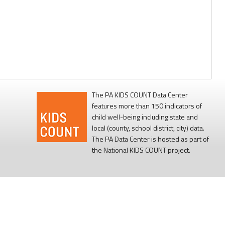
The PA KIDS COUNT Data Center
features more than 150 indicators of
child well-being including state and
local (county, school district, city) data.
The PA Data Center is hosted as part of
the National KIDS COUNT project.