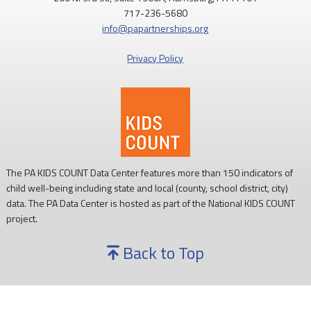
717-236-5680
info@papartnerships.org
Privacy Policy
The PA KIDS COUNT Data Center features more than 150 indicators of
child well-being including state and local (county, school district, city)
data. The PA Data Center is hosted as part of the National KIDS COUNT
project.
Back to Top