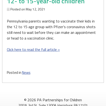
12- to 15-year-old children
Posted on
May 12, 2021
Pennsylvania parents wanting to vaccinate their kids in
the 12 to 15 age group with Pfizer’s coronavirus shots
still need to wait before they can make an appointment
or head to a vaccination clinic.
Click here to read the full article »
Posted in
News
© 2026 PA Partnerships for Children
200 N. 3rd St., Suite 1300A, Harrisburg, PA 17101