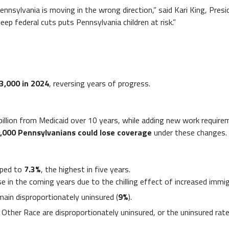
Pennsylvania is moving in the wrong direction,” said Kari King, Pre
eep federal cuts puts Pennsylvania children at risk.”
3,000 in 2024
, reversing years of progress.
 billion from Medicaid over 10 years, while adding new work requi
,000 Pennsylvanians could lose coverage
under these changes.
mped to
7.3%
, the highest in five years.
ease in the coming years due to the chilling effect of increased im
ain disproportionately uninsured (
9%
).
 Other Race are disproportionately uninsured, or the uninsured rate 