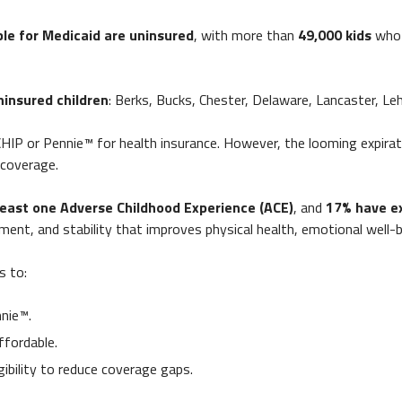
ble for Medicaid are uninsured
, with more than
49,000 kids
who 
ninsured children
: Berks, Bucks, Chester, Delaware, Lancaster, Leh
CHIP or Pennie™ for health insurance. However, the looming expirat
 coverage.
least one Adverse Childhood Experience
(ACE)
, and
17% have e
tment, and stability that improves physical health, emotional well
s to:
nie™.
ffordable.
gibility to reduce coverage gaps.