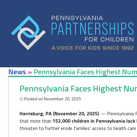
Skip
to
content
News
»
Pennsylvania Faces Highest Numb
Pennsylvania Faces Highest Num
Posted on
November 20, 2025
Harrisburg, PA (November 20, 2025)
— Pennsylvania Pa
that more than
153,000 children in Pennsylvania lack
threaten to further erode families’ access to health care