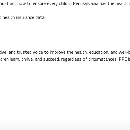
e must act now to ensure every child in Pennsylvania has the health 
c health insurance data.
ctive, and trusted voice to improve the health, education, and well
ildren learn, thrive, and succeed, regardless of circumstances. PPC