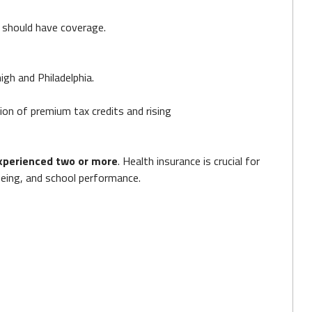
should have coverage.
igh and Philadelphia.
ion of premium tax credits and rising
xperienced two or more
. Health insurance is crucial for
-being, and school performance.