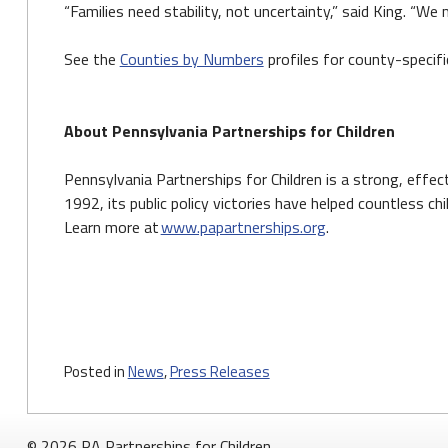
“Families need stability, not uncertainty,” said King. “W
See the
Counties by Numbers
profiles for county-specifi
About Pennsylvania Partnerships for Children
Pennsylvania Partnerships for Children is a strong, effe
1992, its public policy victories have helped countless ch
Learn more at
www.papartnerships.org
.
Posted in
News
,
Press Releases
© 2026 PA Partnerships for Children