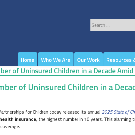
Search
for:
Home
Who We Are
Our Work
Resources &
er of Uninsured Children in a Decade Amid
ber of Uninsured Children in a Deca
rtnerships for Children today released its annual
2025 State of Chi
 health insurance
, the highest number in 10 years. This alarming 
 coverage.