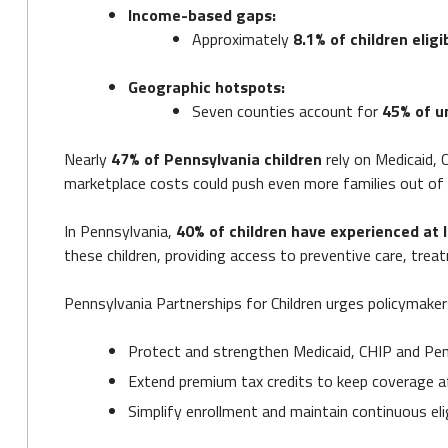
Income-based gaps:
Approximately
8.1% of children eligi
Geographic hotspots:
Seven counties account for
45% of u
Nearly
47% of Pennsylvania children
rely on Medicaid, 
marketplace costs could push even more families out of
In Pennsylvania,
40% of children have experienced at 
these children, providing access to preventive care, trea
Pennsylvania Partnerships for Children urges policymaker
Protect and strengthen Medicaid, CHIP and Pen
Extend premium tax credits to keep coverage a
Simplify enrollment and maintain continuous eli