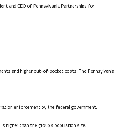
sident and CEO of Pennsylvania Partnerships for
rements and higher out-of-pocket costs. The Pennsylvania
migration enforcement by the federal government.
is higher than the group’s population size.