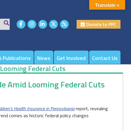
Translate »
Donate to PPC
 Publications
News
Get Involved
Contact Us
 Looming Federal Cuts
de Amid Looming Federal Cuts
ldren’s Health Insurance in Pennsylvania
report, revealing
trend comes as historic federal policy changes