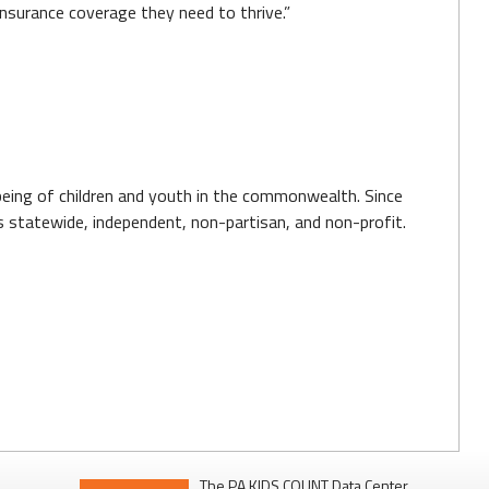
insurance coverage they need to thrive.”
-being of children and youth in the commonwealth. Since
 is statewide, independent, non-partisan, and non-profit.
The PA KIDS COUNT Data Center