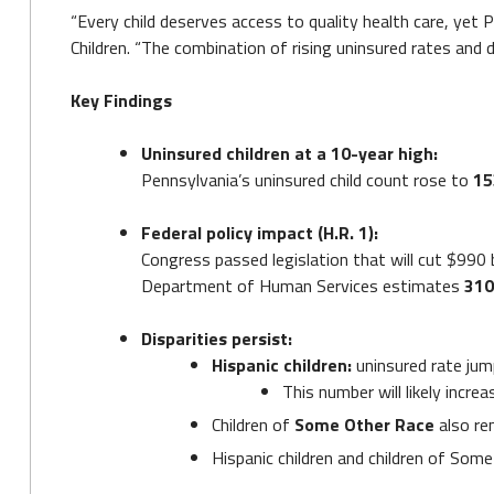
“Every child deserves access to quality health care, yet 
Children. “The combination of rising uninsured rates and d
Key Findings
Uninsured children at a 10-year high:
Pennsylvania’s uninsured child count rose to
15
Federal policy impact (H.R. 1):
Congress passed legislation that will cut $990
Department of Human Services estimates
310
Disparities persist:
Hispanic children:
uninsured rate ju
This number will likely incr
Children of
Some Other Race
also rem
Hispanic children and children of Some