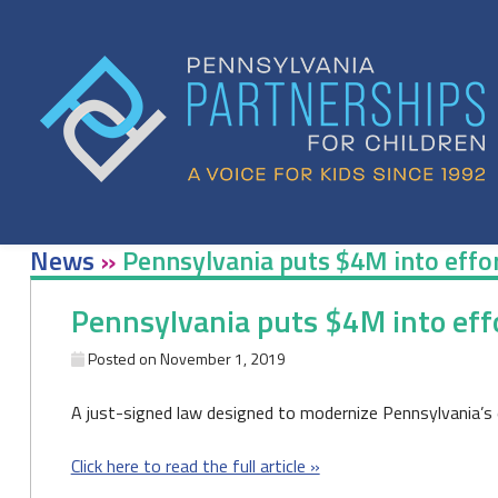
Skip
to
content
News
»
Pennsylvania puts $4M into effor
Pennsylvania puts $4M into effo
Posted on
November 1, 2019
A just-signed law designed to modernize Pennsylvania’s 
Click here to read the full article »