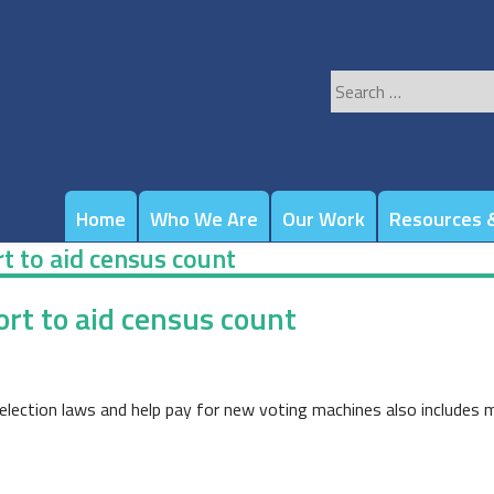
Search
for:
Home
Who We Are
Our Work
Resources &
t to aid census count
rt to aid census count
election laws and help pay for new voting machines also includes m