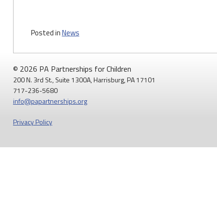
Posted in
News
© 2026 PA Partnerships for Children
200 N. 3rd St., Suite 1300A, Harrisburg, PA 17101
717-236-5680
info@papartnerships.org
Privacy Policy