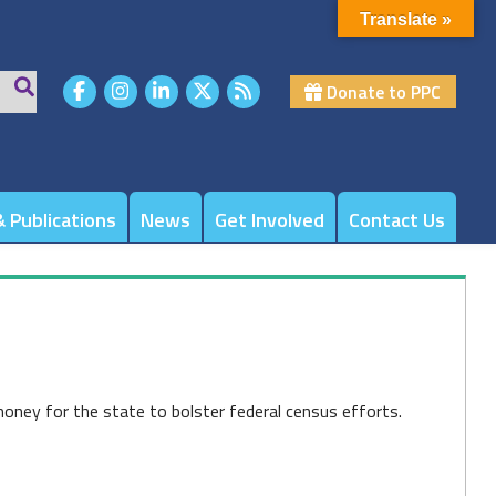
Translate »
Donate to PPC
 Publications
News
Get Involved
Contact Us
oney for the state to bolster federal census efforts.