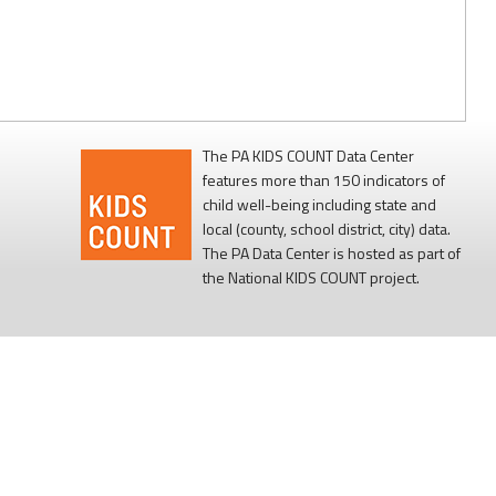
The PA KIDS COUNT Data Center
features more than 150 indicators of
child well-being including state and
local (county, school district, city) data.
The PA Data Center is hosted as part of
the National KIDS COUNT project.