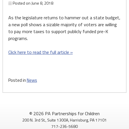
Posted on
June 8, 2018
As the legislature returns to hammer out a state budget,
a new poll shows a sizable majority of voters are willing
to pay more taxes to support publicly funded pre-K
programs.
Click here to read the full article »
Posted in
News
© 2026 PA Partnerships for Children
200 N. 3rd St., Suite 1300A, Harrisburg, PA 17101
717-236-5680