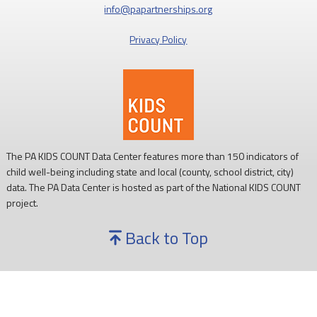
info@papartnerships.org
Privacy Policy
The PA KIDS COUNT Data Center features more than 150 indicators of
child well-being including state and local (county, school district, city)
data. The PA Data Center is hosted as part of the National KIDS COUNT
project.
Back to Top