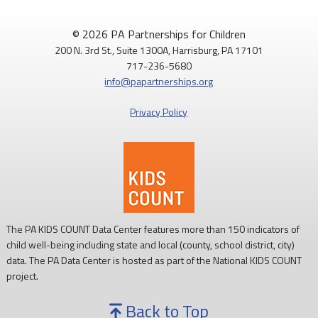
© 2026 PA Partnerships for Children
200 N. 3rd St., Suite 1300A, Harrisburg, PA 17101
717-236-5680
info@papartnerships.org
Privacy Policy
The PA KIDS COUNT Data Center features more than 150 indicators of
child well-being including state and local (county, school district, city)
data. The PA Data Center is hosted as part of the National KIDS COUNT
project.
Back to Top