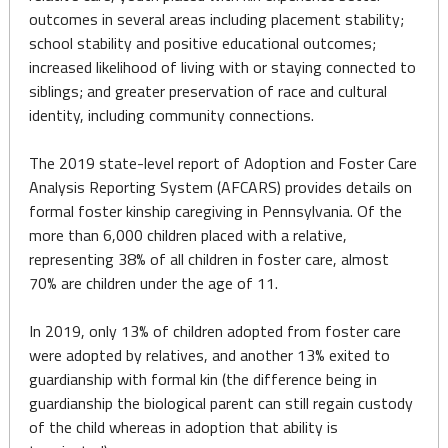
outcomes in several areas including placement stability;
school stability and positive educational outcomes;
increased likelihood of living with or staying connected to
siblings; and greater preservation of race and cultural
identity, including community connections.
The 2019 state-level report of Adoption and Foster Care
Analysis Reporting System (AFCARS) provides details on
formal foster kinship caregiving in Pennsylvania. Of the
more than 6,000 children placed with a relative,
representing 38% of all children in foster care, almost
70% are children under the age of 11.
In 2019, only 13% of children adopted from foster care
were adopted by relatives, and another 13% exited to
guardianship with formal kin (the difference being in
guardianship the biological parent can still regain custody
of the child whereas in adoption that ability is