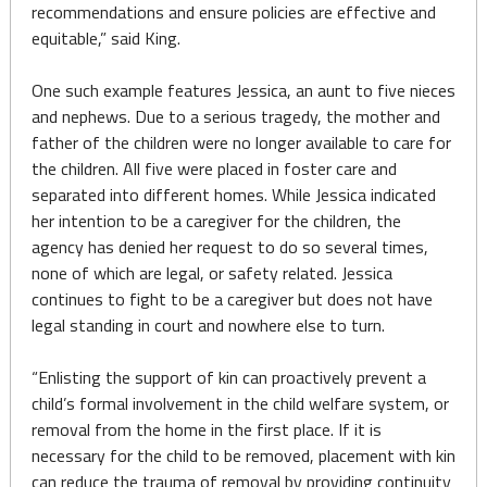
recommendations and ensure policies are effective and
equitable,” said King.
One such example features Jessica, an aunt to five nieces
and nephews. Due to a serious tragedy, the mother and
father of the children were no longer available to care for
the children. All five were placed in foster care and
separated into different homes. While Jessica indicated
her intention to be a caregiver for the children, the
agency has denied her request to do so several times,
none of which are legal, or safety related. Jessica
continues to fight to be a caregiver but does not have
legal standing in court and nowhere else to turn.
“Enlisting the support of kin can proactively prevent a
child’s formal involvement in the child welfare system, or
removal from the home in the first place. If it is
necessary for the child to be removed, placement with kin
can reduce the trauma of removal by providing continuity