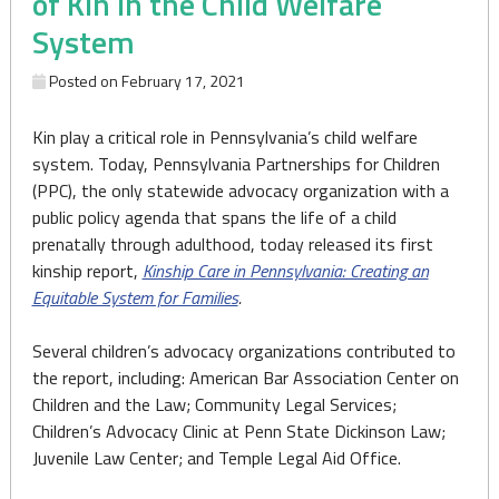
of Kin in the Child Welfare
System
Posted on
February 17, 2021
Kin play a critical role in Pennsylvania’s child welfare
system. Today, Pennsylvania Partnerships for Children
(PPC), the only statewide advocacy organization with a
public policy agenda that spans the life of a child
prenatally through adulthood, today released its first
kinship report,
Kinship Care in Pennsylvania: Creating an
Equitable System for Families
.
Several children’s advocacy organizations contributed to
the report, including: American Bar Association Center on
Children and the Law; Community Legal Services;
Children’s Advocacy Clinic at Penn State Dickinson Law;
Juvenile Law Center; and Temple Legal Aid Office.