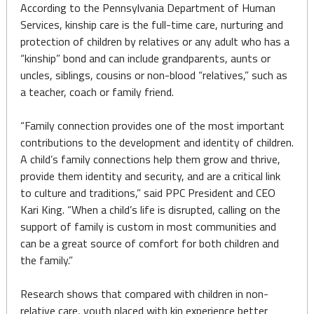
According to the Pennsylvania Department of Human
Services, kinship care is the full-time care, nurturing and
protection of children by relatives or any adult who has a
“kinship” bond and can include grandparents, aunts or
uncles, siblings, cousins or non-blood “relatives,” such as
a teacher, coach or family friend.
“Family connection provides one of the most important
contributions to the development and identity of children.
A child’s family connections help them grow and thrive,
provide them identity and security, and are a critical link
to culture and traditions,” said PPC President and CEO
Kari King. “When a child’s life is disrupted, calling on the
support of family is custom in most communities and
can be a great source of comfort for both children and
the family.”
Research shows that compared with children in non-
relative care, youth placed with kin experience better