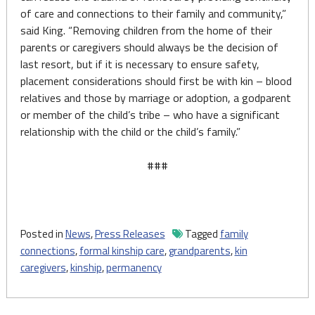
of care and connections to their family and community,”
said King. “Removing children from the home of their
parents or caregivers should always be the decision of
last resort, but if it is necessary to ensure safety,
placement considerations should first be with kin – blood
relatives and those by marriage or adoption, a godparent
or member of the child’s tribe – who have a significant
relationship with the child or the child’s family.”
###
Posted in
News
,
Press Releases
Tagged
family
connections
,
formal kinship care
,
grandparents
,
kin
caregivers
,
kinship
,
permanency