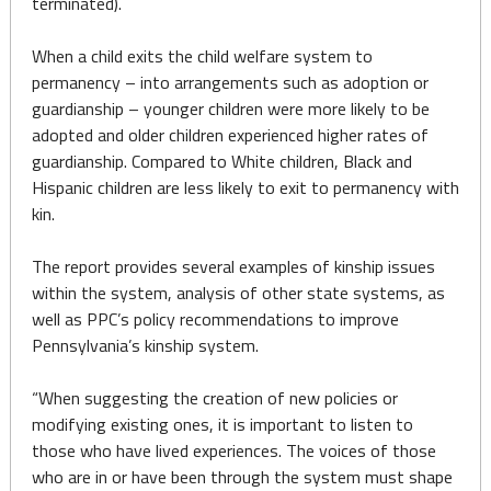
terminated).
When a child exits the child welfare system to
permanency – into arrangements such as adoption or
guardianship – younger children were more likely to be
adopted and older children experienced higher rates of
guardianship. Compared to White children, Black and
Hispanic children are less likely to exit to permanency with
kin.
The report provides several examples of kinship issues
within the system, analysis of other state systems, as
well as PPC’s policy recommendations to improve
Pennsylvania’s kinship system.
“When suggesting the creation of new policies or
modifying existing ones, it is important to listen to
those who have lived experiences. The voices of those
who are in or have been through the system must shape