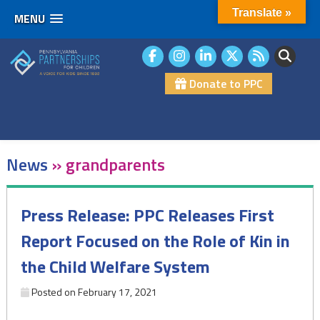
Translate »
MENU
Skip
to
content
Donate to PPC
News
»
grandparents
Press Release: PPC Releases First
Report Focused on the Role of Kin in
the Child Welfare System
Posted on
February 17, 2021