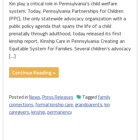
Kin play a critical role in Pennsylvania’s child welfare
system. Today, Pennsylvania Partnerships for Children
(PPC), the only statewide advocacy organization with a
public policy agenda that spans the life of a child
prenatally through adulthood, today released its first
kinship report, Kinship Care in Pennsylvania: Creating an
Equitable System for Families. Several children’s advocacy
[…]
"Press
Continue Reading »
Release:
PPC
Releases
Posted in
News
,
Press Releases
Tagged
family
First
connections
,
formal kinship care
,
grandparents
,
kin
Report
caregivers
,
kinship
,
permanency
Focused
on
the
Role