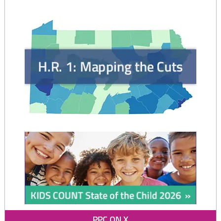
of
Kin
in
the
Child
Welfare
System"
PPC ON X