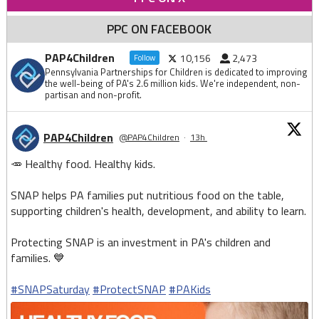
PPC ON FACEBOOK
PAP4Children
10,156
2,473
Follow
Pennsylvania Partnerships for Children is dedicated to improving
the well-being of PA's 2.6 million kids. We're independent, non-
partisan and non-profit.
PAP4Children
@PAP4Children
·
13h
🥕 Healthy food. Healthy kids.
SNAP helps PA families put nutritious food on the table,
supporting children's health, development, and ability to learn.
Protecting SNAP is an investment in PA's children and
families. 💙
#SNAPSaturday
#ProtectSNAP
#PAKids