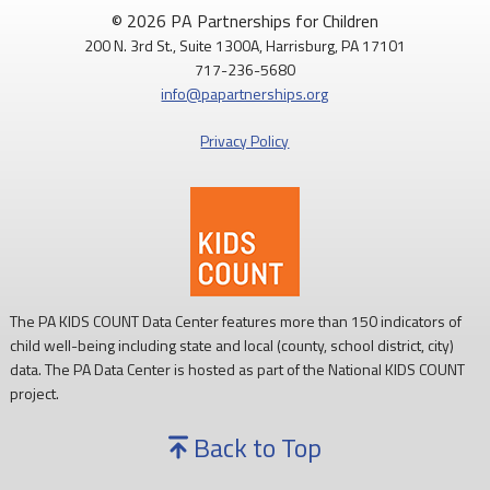
August is National Immunization Awareness Month!
© 2026 PA Partnerships for Children
200 N. 3rd St., Suite 1300A, Harrisburg, PA 17101
Routine childhood immunizations help protect children from
717-236-5680
serious diseases so they can grow, learn, and thrive.
info@papartnerships.org
Learn more:
https://www.cdc.gov/vaccines/
Privacy Policy
#NationalImmunizationAwarenessMonth
#PAKids
#ChildrensHealth
The PA KIDS COUNT Data Center features more than 150 indicators of
child well-being including state and local (county, school district, city)
data. The PA Data Center is hosted as part of the National KIDS COUNT
project.
Back to Top