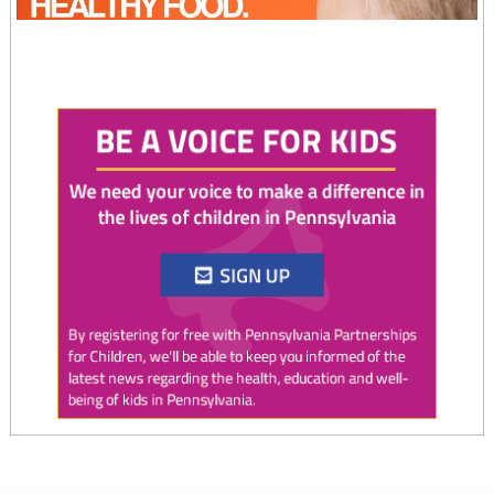
Twitter
0
0
PAP4Children
@PAP4Children
·
4 Aug