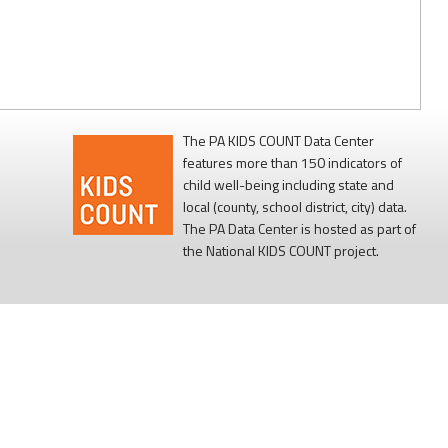
The PA KIDS COUNT Data Center
features more than 150 indicators of
child well-being including state and
local (county, school district, city) data.
The PA Data Center is hosted as part of
the National KIDS COUNT project.