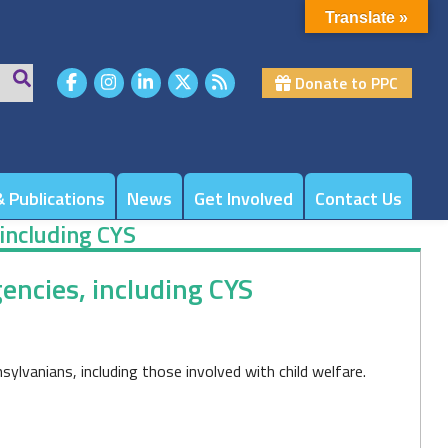
Translate »
Donate to PPC
 Publications
News
Get Involved
Contact Us
 including CYS
encies, including CYS
lvanians, including those involved with child welfare.