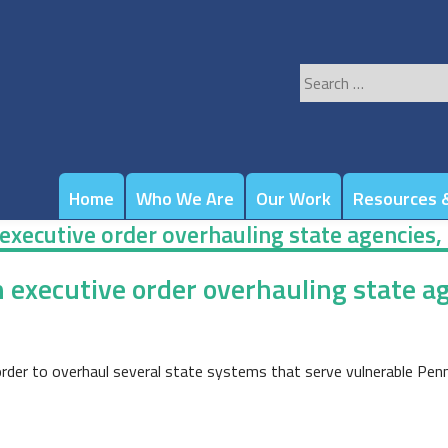
Search
for:
Home
Who We Are
Our Work
Resources &
executive order overhauling state agencies,
n executive order overhauling state ag
der to overhaul several state systems that serve vulnerable Pennsy