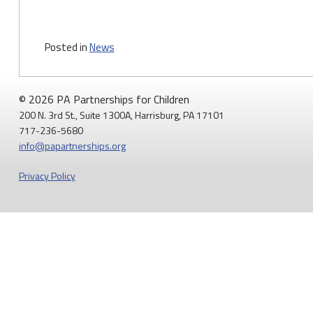
Posted in
News
© 2026 PA Partnerships for Children
200 N. 3rd St., Suite 1300A, Harrisburg, PA 17101
717-236-5680
info@papartnerships.org
Privacy Policy