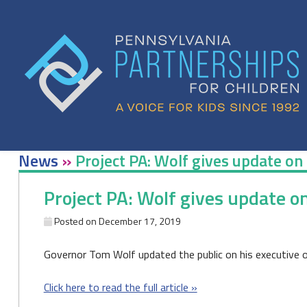
Skip
to
content
News
»
Project PA: Wolf gives update on 
Project PA: Wolf gives update o
Posted on
December 17, 2019
Governor Tom Wolf updated the public on his executive or
Click here to read the full article »