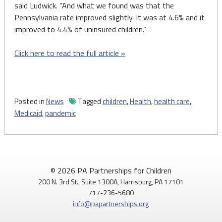
said Ludwick. “And what we found was that the
Pennsylvania rate improved slightly. It was at 4.6% and it
improved to 4.4% of uninsured children.”
Click here to read the full article »
Posted in
News
Tagged
children
,
Health
,
health care
,
Medicaid
,
pandemic
© 2026 PA Partnerships for Children
200 N. 3rd St., Suite 1300A, Harrisburg, PA 17101
717-236-5680
info@papartnerships.org