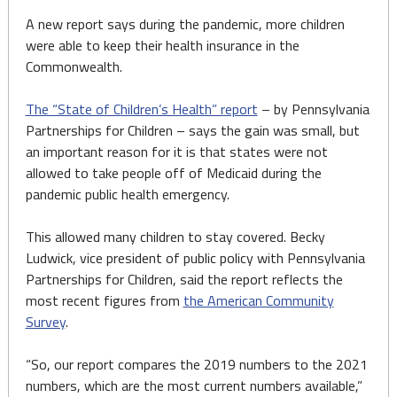
A new report says during the pandemic, more children
were able to keep their health insurance in the
Commonwealth.
The “State of Children’s Health” report
– by Pennsylvania
Partnerships for Children – says the gain was small, but
an important reason for it is that states were not
allowed to take people off of Medicaid during the
pandemic public health emergency.
This allowed many children to stay covered. Becky
Ludwick, vice president of public policy with Pennsylvania
Partnerships for Children, said the report reflects the
most recent figures from
the American Community
Survey
.
“So, our report compares the 2019 numbers to the 2021
numbers, which are the most current numbers available,”