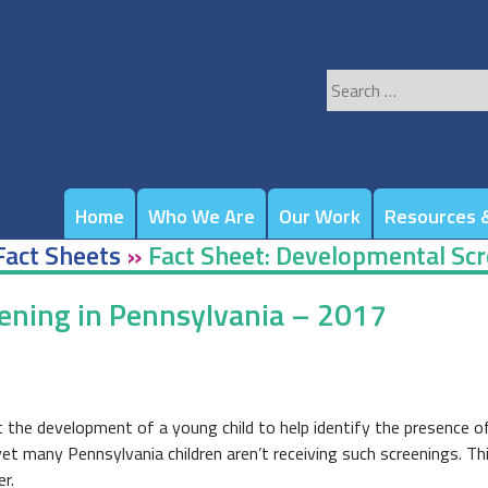
Search
for:
Home
Who We Are
Our Work
Resources &
Fact Sheets
»
Fact Sheet: Developmental Scr
ening in Pennsylvania – 2017
 the development of a young child to help identify the presence o
yet many Pennsylvania children aren’t receiving such screenings. Th
r.