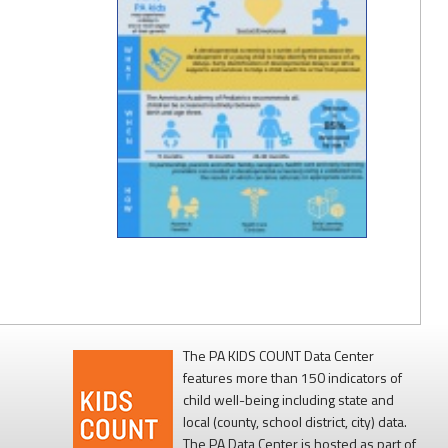
The PA KIDS COUNT Data Center
features more than 150 indicators of
child well-being including state and
local (county, school district, city) data.
The PA Data Center is hosted as part of