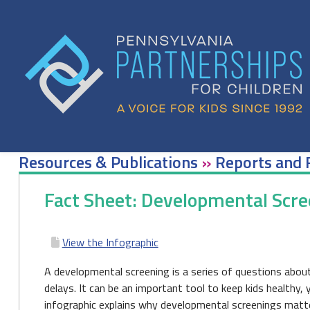
Skip
to
content
Resources & Publications
»
Reports and 
Fact Sheet: Developmental Scre
View the Infographic
A developmental screening is a series of questions about
delays. It can be an important tool to keep kids healthy, 
infographic explains why developmental screenings matte