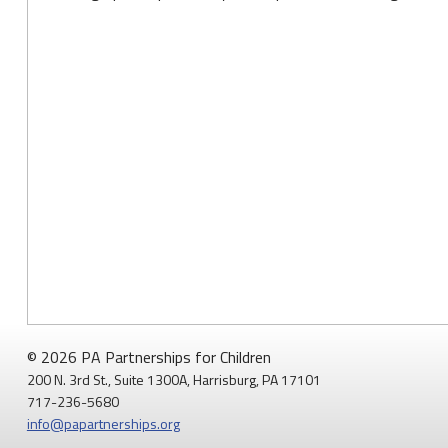
© 2026 PA Partnerships for Children
200 N. 3rd St., Suite 1300A, Harrisburg, PA 17101
717-236-5680
info@papartnerships.org