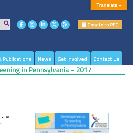
Translate »
Donate to PPC
 Publications
News
Get Involved
Contact Us
eening in Pennsylvania – 2017
f any
is