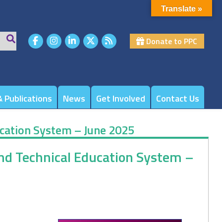
Translate »
Donate to PPC
 Publications
News
Get Involved
Contact Us
ucation System – June 2025
and Technical Education System –