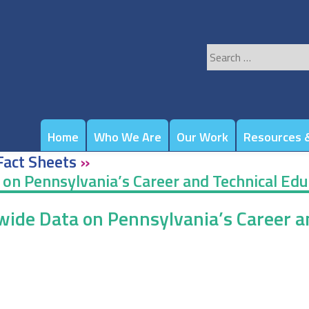
Search
for:
Home
Who We Are
Our Work
Resources &
Fact Sheets
»
a on Pennsylvania’s Career and Technical Ed
ewide Data on Pennsylvania’s Career 