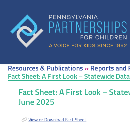
Skip
to
content
Resources & Publications
»
Reports and 
Fact Sheet: A First Look – Statewide Dat
Fact Sheet: A First Look – Stat
June 2025
View or Download Fact Sheet