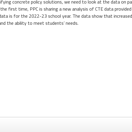
fying concrete policy solutions, we need to look at the data on pa
he first time, PPC is sharing a new analysis of CTE data provided
data is for the 2022-23 school year. The data show that increased
nd the ability to meet students’ needs.