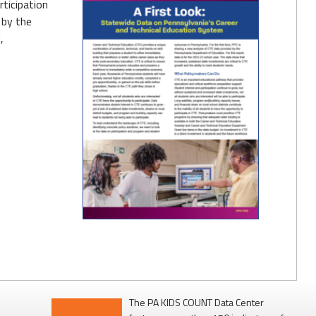
rticipation
 by the
,
The PA KIDS COUNT Data Center