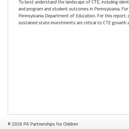
To best understand the landscape of CTE, including identi
and program and student outcomes in Pennsylvania. For t
Pennsylvania Department of Education. For this report, 
sustained state investments are critical to CTE growth a
© 2026 PA Partnerships for Children