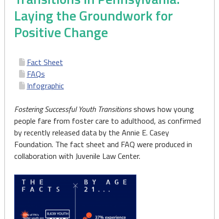
Laying the Groundwork for
Positive Change
Fact Sheet
FAQs
Infographic
Fostering Successful Youth Transitions
shows how young
people fare from foster care to adulthood, as confirmed
by recently released data by the Annie E. Casey
Foundation. The fact sheet and FAQ were produced in
collaboration with Juvenile Law Center.