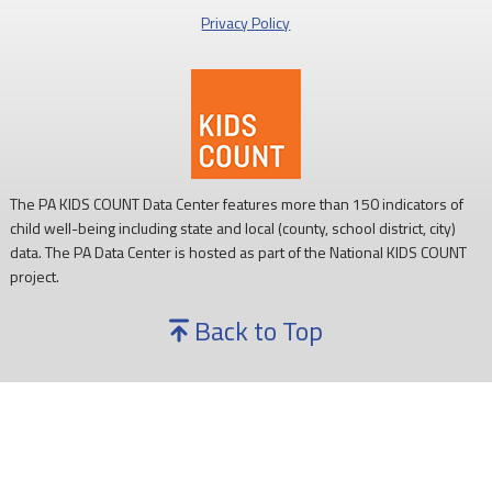
Privacy Policy
The PA KIDS COUNT Data Center features more than 150 indicators of
child well-being including state and local (county, school district, city)
data. The PA Data Center is hosted as part of the National KIDS COUNT
project.
Back to Top