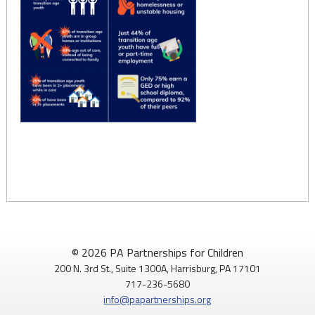
© 2026 PA Partnerships for Children
200 N. 3rd St., Suite 1300A, Harrisburg, PA 17101
717-236-5680
info@papartnerships.org