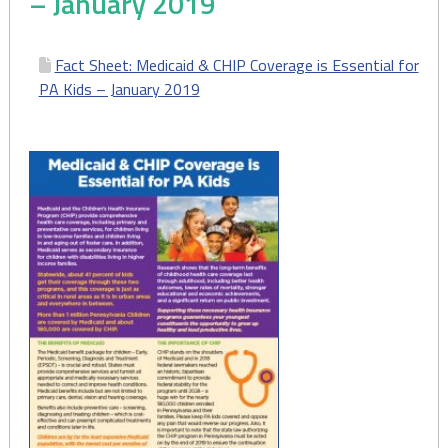
– January 2019
Fact Sheet: Medicaid & CHIP Coverage is Essential for
PA Kids – January 2019