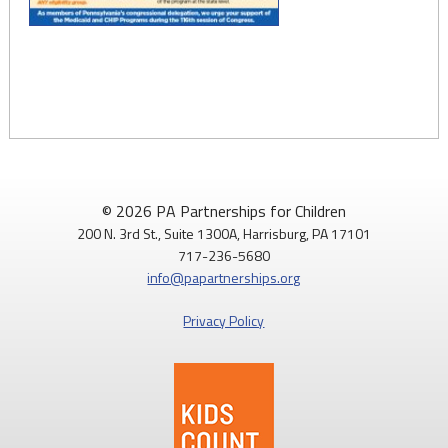
© 2026 PA Partnerships for Children
200 N. 3rd St., Suite 1300A, Harrisburg, PA 17101
717-236-5680
info@papartnerships.org
Privacy Policy