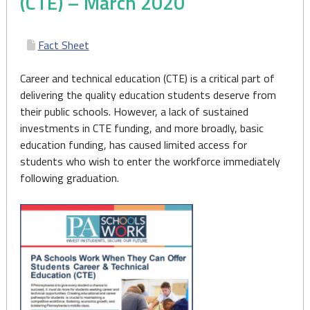
(CTE) – March 2020
Fact Sheet
Career and technical education (CTE) is a critical part of
delivering the quality education students deserve from
their public schools. However, a lack of sustained
investments in CTE funding, and more broadly, basic
education funding, has caused limited access for
students who wish to enter the workforce immediately
following graduation.