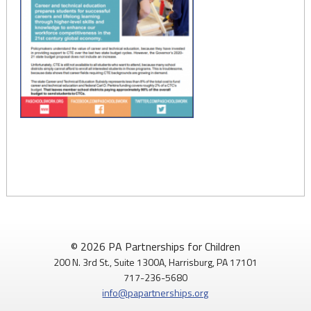
© 2026 PA Partnerships for Children
200 N. 3rd St., Suite 1300A, Harrisburg, PA 17101
717-236-5680
info@papartnerships.org