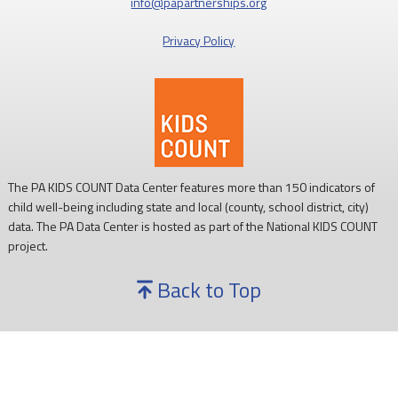
info@papartnerships.org
Privacy Policy
The PA KIDS COUNT Data Center features more than 150 indicators of
child well-being including state and local (county, school district, city)
data. The PA Data Center is hosted as part of the National KIDS COUNT
project.
Back to Top