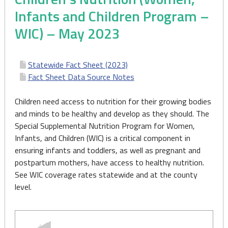
Infants and Children Program –
WIC) – May 2023
Statewide Fact Sheet (2023)
Fact Sheet Data Source Notes
Children need access to nutrition for their growing bodies
and minds to be healthy and develop as they should. The
Special Supplemental Nutrition Program for Women,
Infants, and Children (WIC) is a critical component in
ensuring infants and toddlers, as well as pregnant and
postpartum mothers, have access to healthy nutrition.
See WIC coverage rates statewide and at the county
level.