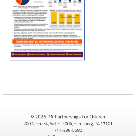
© 2026 PA Partnerships for Children
200 N. 3rd St., Suite 1300A, Harrisburg, PA 17101
717-236-5680