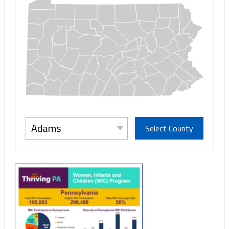
Adams
Select County