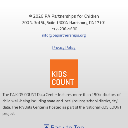
© 2026 PA Partnerships for Children
200 N. 3rd St., Suite 1300A, Harrisburg, PA 17101
717-236-5680
info@papartnerships.org
Privacy Policy
The PA KIDS COUNT Data Center features more than 150 indicators of
child well-being including state and local (county, school district, city)
data. The PA Data Center is hosted as part of the National KIDS COUNT
project.
Back to Top