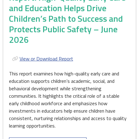
and Education Helps Drive
Children’s Path to Success and
Protects Public Safety – June
2026
View or Download Report
This report examines how high-quality early care and
education supports children’s academic, social, and
behavioral development while strengthening
communities. It highlights the critical role of a stable
early childhood workforce and emphasizes how
investments in educators help ensure children have
consistent, nurturing relationships and access to quality
learning opportunities.