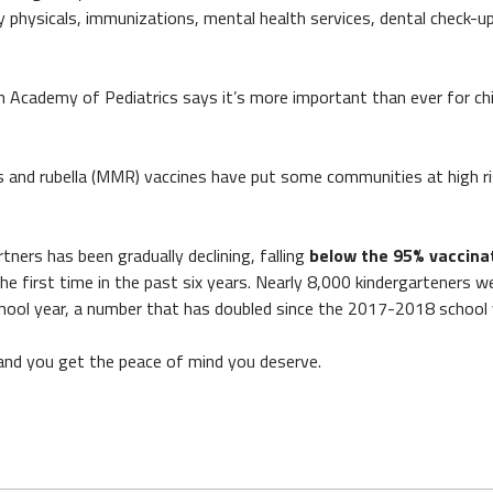
 physicals, immunizations, mental health services, dental check-u
n Academy of Pediatrics says it’s more important than ever for chi
 and rubella (MMR) vaccines have put some communities at high ri
ers has been gradually declining, falling
below the 95% vaccina
first time in the past six years. Nearly 8,000 kindergarteners w
ool year, a number that has doubled since the 2017-2018 school 
 and you get the peace of mind you deserve.