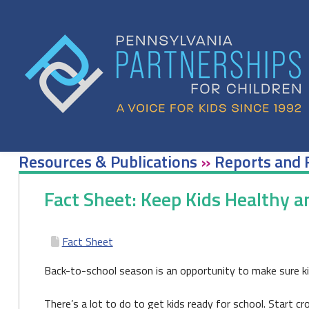
Skip
to
content
Resources & Publications
»
Reports and 
Fact Sheet: Keep Kids Healthy 
Fact Sheet
Back-to-school season is an opportunity to make sure ki
There’s a lot to do to get kids ready for school. Start c