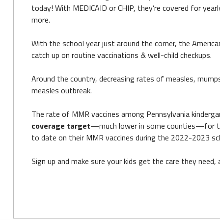
today! With MEDICAID or CHIP, they’re covered for yearly
more.
With the school year just around the corner, the America
catch up on routine vaccinations & well-child checkups.
Around the country, decreasing rates of measles, mumps
measles outbreak.
The rate of MMR vaccines among Pennsylvania kindergartn
coverage target
—much lower in some counties—for the 
to date on their MMR vaccines during the 2022-2023 sch
Sign up and make sure your kids get the care they need,