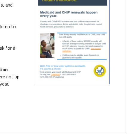
ps, and
ldren to
sk for a
tion
ere not up
year.