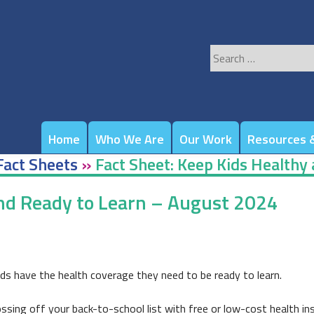
Search
for:
Home
Who We Are
Our Work
Resources &
Fact Sheets
»
Fact Sheet: Keep Kids Healthy
and Ready to Learn – August 2024
ds have the health coverage they need to be ready to learn.
rossing off your back-to-school list with free or low-cost health in