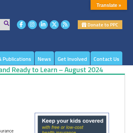
Translate »
Donate to PPC
 Publications
News
Get Involved
Contact Us
 and Ready to Learn – August 2024
surance