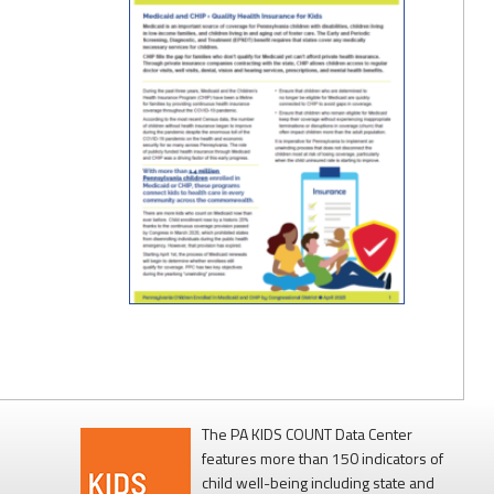
The PA KIDS COUNT Data Center
features more than 150 indicators of
child well-being including state and