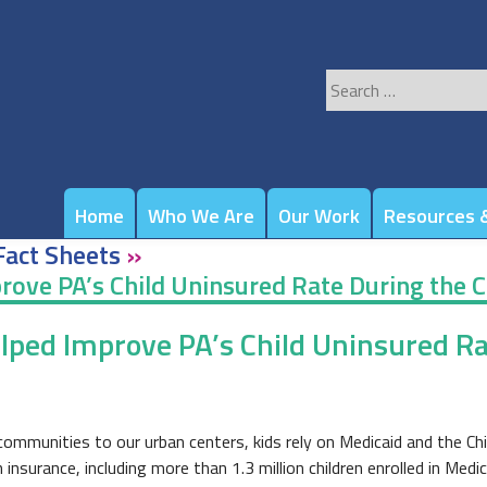
Search
for:
Home
Who We Are
Our Work
Resources &
Fact Sheets
»
rove PA’s Child Uninsured Rate During the 
elped Improve PA’s Child Uninsured R
ommunities to our urban centers, kids rely on Medicaid and the Chi
nsurance, including more than 1.3 million children enrolled in Medi