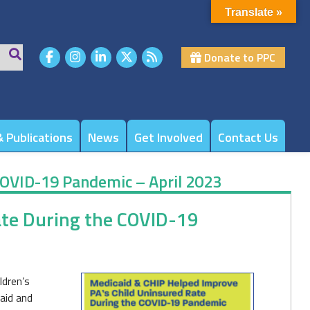
Translate »
Donate to PPC
 Publications
News
Get Involved
Contact Us
COVID-19 Pandemic – April 2023
ate During the COVID-19
ldren’s
caid and