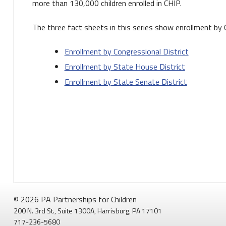
more than 130,000 children enrolled in CHIP.
The three fact sheets in this series show enrollment by 
Enrollment by Congressional District
Enrollment by State House District
Enrollment by State Senate District
© 2026 PA Partnerships for Children
200 N. 3rd St., Suite 1300A, Harrisburg, PA 17101
717-236-5680