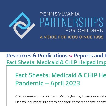
Skip
to
content
Resources & Publications
»
Reports and 
Fact Sheets: Medicaid & CHIP Helped Imp
Fact Sheets: Medicaid & CHIP H
Pandemic – April 2023
Across every community in Pennsylvania, from our rural c
Health Insurance Program for their comprehensive health i