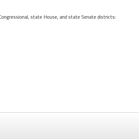
Congressional, state House, and state Senate districts: