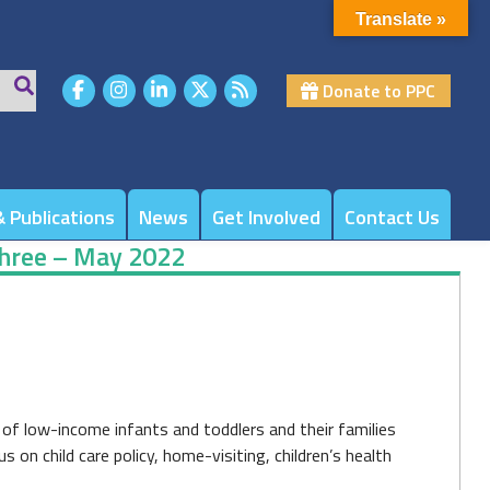
Translate »
Donate to PPC
 Publications
News
Get Involved
Contact Us
Three – May 2022
of low-income infants and toddlers and their families
n child care policy, home-visiting, children’s health