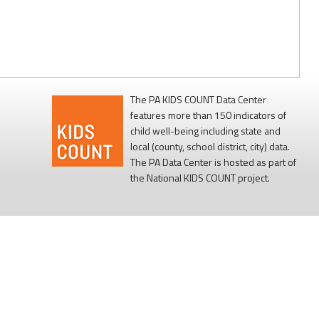
The PA KIDS COUNT Data Center
features more than 150 indicators of
child well-being including state and
local (county, school district, city) data.
The PA Data Center is hosted as part of
the National KIDS COUNT project.