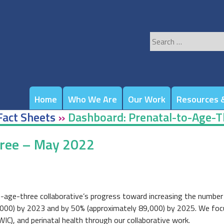
Search
for:
Home
Who We Are
Our Work
Resources &
Fact Sheets
»
Dashboard: Prenatal-to-Age-
hree – May 2022
-age-three collaborative’s progress toward increasing the number 
,000) by 2023 and by 50% (approximately 89,000) by 2025. We focus o
WIC), and perinatal health through our collaborative work.