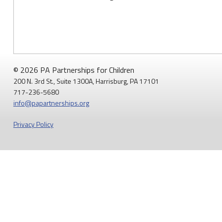
© 2026 PA Partnerships for Children
200 N. 3rd St., Suite 1300A, Harrisburg, PA 17101
717-236-5680
info@papartnerships.org
Privacy Policy