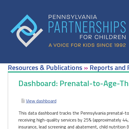
Skip
to
content
Resources & Publications
»
Reports and 
Dashboard: Prenatal-to-Age-T
View dashboard
This data dashboard tracks the Pennsylvania prenatal-to
receiving high-quality services by 25% (approximately 44
insurance, lead screening and abatement, child nutrition (