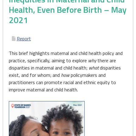
Health, Even Before Birth – May
2021
Report
This brief highlights maternal and child health policy and
practice, specifically, aiming to explore
why
there are
disparities in maternal and child health;
what
disparities
exist, and for whom; and
how
policymakers and
practitioners can promote racial and ethnic equity to
improve maternal and child health.