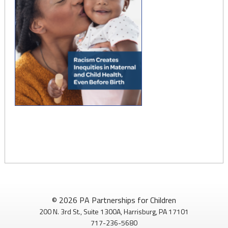
© 2026 PA Partnerships for Children
200 N. 3rd St., Suite 1300A, Harrisburg, PA 17101
717-236-5680