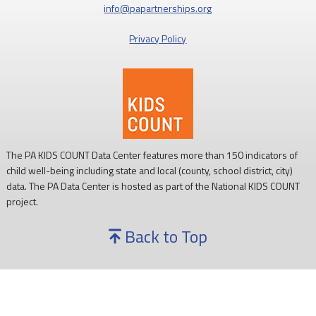
info@papartnerships.org
Privacy Policy
The PA KIDS COUNT Data Center features more than 150 indicators of
child well-being including state and local (county, school district, city)
data. The PA Data Center is hosted as part of the National KIDS COUNT
project.
Back to Top