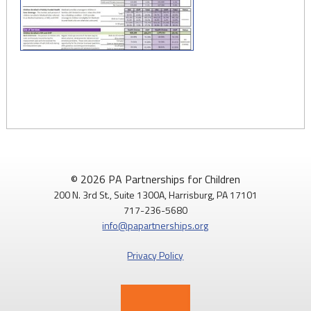
© 2026 PA Partnerships for Children
200 N. 3rd St., Suite 1300A, Harrisburg, PA 17101
717-236-5680
info@papartnerships.org
Privacy Policy