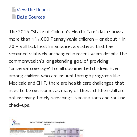
View the Report
Data Sources
The 2015 “State of Children’s Health Care” data shows
more than 147,000 Pennsylvania children – or about 1 in
20 – still lack health insurance, a statistic that has
remained relatively unchanged in recent years despite the
commonwealth’s longstanding goal of providing
“universal coverage” for all documented children. Even
among children who are insured through programs like
Medicaid and CHIP, there are health care challenges that
need to be overcome, as many of these children still are
not receiving timely screenings, vaccinations and routine
check-ups.