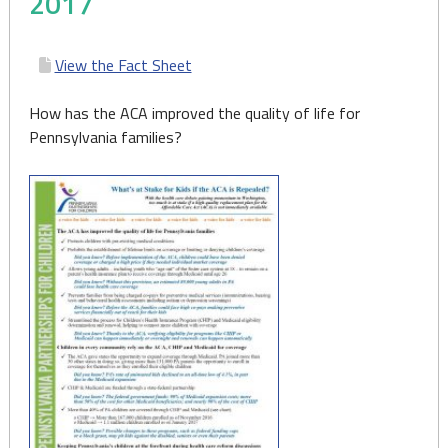
2017
View the Fact Sheet
How has the ACA improved the quality of life for
Pennsylvania families?