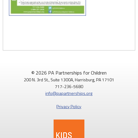
© 2026 PA Partnerships for Children
200 N. 3rd St., Suite 1300A, Harrisburg, PA 17101
717-236-5680
info@papartnerships.org
Privacy Policy