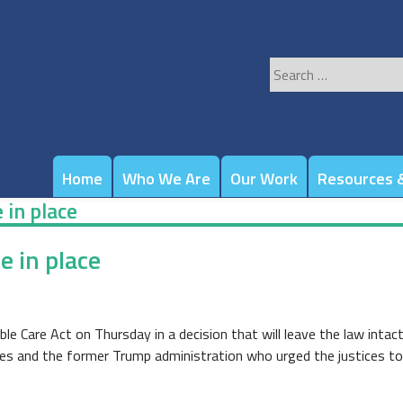
Search
for:
Home
Who We Are
Our Work
Resources &
in place
 in place
e Care Act on Thursday in a decision that will leave the law intact
tes and the former Trump administration who urged the justices to 