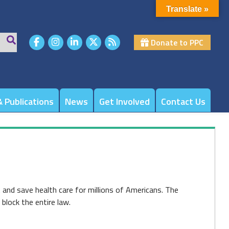
Translate »
Donate to PPC
 Publications
News
Get Involved
Contact Us
 and save health care for millions of Americans. The
block the entire law.