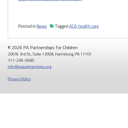
Posted in
News
Tagged
ACA; health care
© 2026 PA Partnerships for Children
200 N. 3rd St., Suite 1300A, Harrisburg, PA 17101
717-236-5680
info@papartnerships.org
Privacy Policy