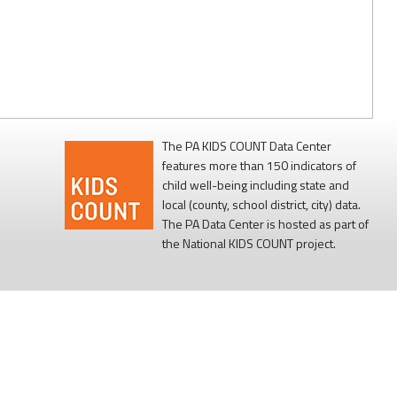
The PA KIDS COUNT Data Center
features more than 150 indicators of
child well-being including state and
local (county, school district, city) data.
The PA Data Center is hosted as part of
the National KIDS COUNT project.