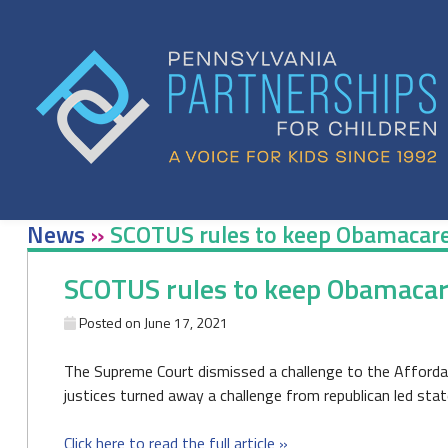
Skip
to
content
News
»
SCOTUS rules to keep Obamacare 
SCOTUS rules to keep Obamacare
Posted on
June 17, 2021
The Supreme Court dismissed a challenge to the Affordabl
justices turned away a challenge from republican led sta
Click here to read the full article »