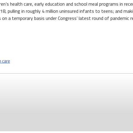
n’s health care, early education and school meal programs in recen
18, pulling in roughly 4 million uninsured infants to teens; and m
 on a temporary basis under Congress’ latest round of pandemic rel
h care