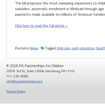
The bill proposes the most sweeping expansions to childre
subsidies; automatic enrollment in Medicaid through age 
payments made available to millions of American families
Click here to read the full article »
Posted in
News
Tagged
child care
,
early education
,
healt
© 2026 PA Partnerships for Children
200 N. 3rd St., Suite 1300A, Harrisburg, PA 17101
717-236-5680
info@papartnerships.org
Privacy Policy