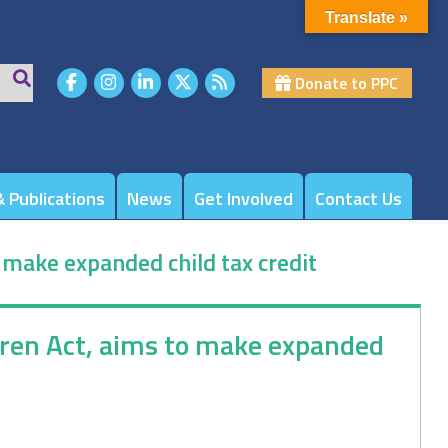
Translate »
Donate to PPC
 Publications
News
Get Involved
Contact Us
o make expanded child tax credit
ldren Act, aims to make expanded