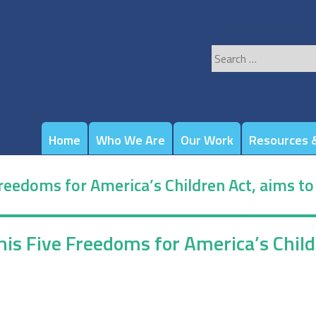
Search
for:
Home
Who We Are
Our Work
Resources &
 Freedoms for America’s Children Act, aims t
s his Five Freedoms for America’s Chi