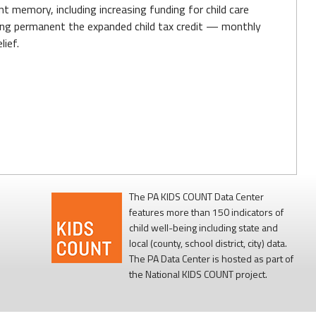
t memory, including increasing funding for child care
aking permanent the expanded child tax credit — monthly
ief.
The PA KIDS COUNT Data Center
features more than 150 indicators of
child well-being including state and
local (county, school district, city) data.
The PA Data Center is hosted as part of
the National KIDS COUNT project.