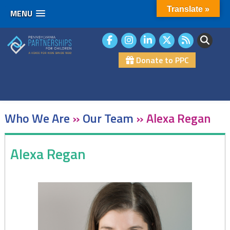
Translate »
MENU
Skip
to
content
Donate to PPC
Who We Are
»
Our Team
»
Alexa Regan
Alexa Regan