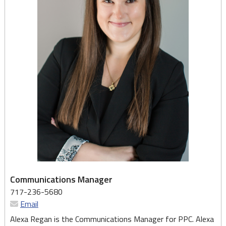
Communications Manager
717-236-5680
Email
Alexa Regan is the Communications Manager for PPC. Alexa