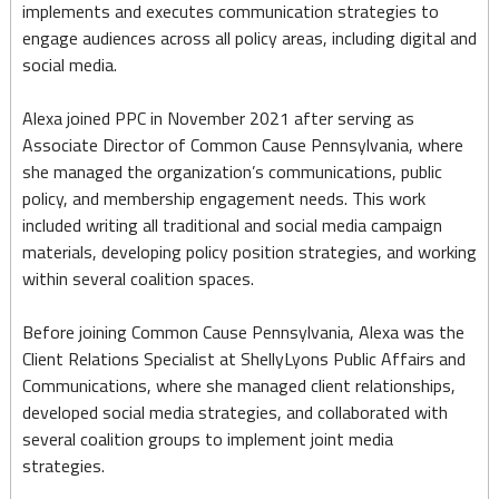
implements and executes communication strategies to
engage audiences across all policy areas, including digital and
social media.
Alexa joined PPC in November 2021 after serving as
Associate Director of Common Cause Pennsylvania, where
she managed the organization’s communications, public
policy, and membership engagement needs. This work
included writing all traditional and social media campaign
materials, developing policy position strategies, and working
within several coalition spaces.
Before joining Common Cause Pennsylvania, Alexa was the
Client Relations Specialist at ShellyLyons Public Affairs and
Communications, where she managed client relationships,
developed social media strategies, and collaborated with
several coalition groups to implement joint media
strategies.