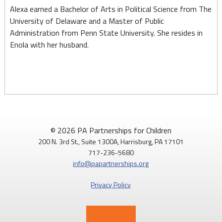
Alexa earned a Bachelor of Arts in Political Science from The
University of Delaware and a Master of Public
Administration from Penn State University. She resides in
Enola with her husband.
© 2026 PA Partnerships for Children
200 N. 3rd St., Suite 1300A, Harrisburg, PA 17101
717-236-5680
info@papartnerships.org
Privacy Policy