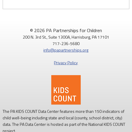
© 2026 PA Partnerships for Children
200 N. 3rd St., Suite 1300A, Harrisburg, PA 17101
717-236-5680
info@papartnerships.org
Privacy Policy
The PA KIDS COUNT Data Center features more than 150 indicators of
child well-being including state and local (county, school district, city)
data. The PA Data Center is hosted as part of the National KIDS COUNT
project.