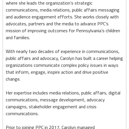
where she leads the organization’s strategic
communications, media relations, public affairs messaging
and audience engagement efforts. She works closely with
advocates, partners and the media to advance PPC’s
mission of improving outcomes for Pennsylvania’s children
and families.
With nearly two decades of experience in communications,
public affairs and advocacy, Carolyn has built a career helping
organizations communicate complex policy issues in ways
that inform, engage, inspire action and drive positive
change.
Her expertise includes media relations, public affairs, digital
communications, message development, advocacy
campaigns, stakeholder engagement and crisis
communications.
Prior to joining PPC in 2017, Carolyn managed