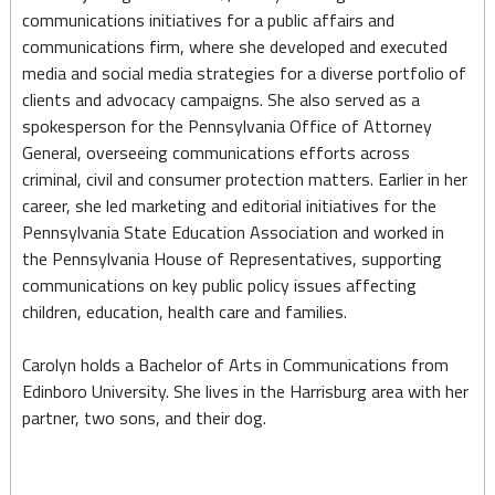
communications initiatives for a public affairs and
communications firm, where she developed and executed
media and social media strategies for a diverse portfolio of
clients and advocacy campaigns. She also served as a
spokesperson for the Pennsylvania Office of Attorney
General, overseeing communications efforts across
criminal, civil and consumer protection matters. Earlier in her
career, she led marketing and editorial initiatives for the
Pennsylvania State Education Association and worked in
the Pennsylvania House of Representatives, supporting
communications on key public policy issues affecting
children, education, health care and families.
Carolyn holds a Bachelor of Arts in Communications from
Edinboro University. She lives in the Harrisburg area with her
partner, two sons, and their dog.