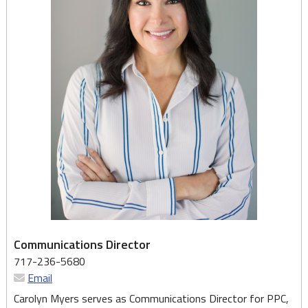
Communications Director
717-236-5680
Email
Carolyn Myers serves as Communications Director for PPC,