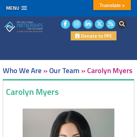
Translate »
MENU
Skip
to
content
Donate to PPC
Who We Are
»
Our Team
»
Carolyn Myers
Carolyn Myers