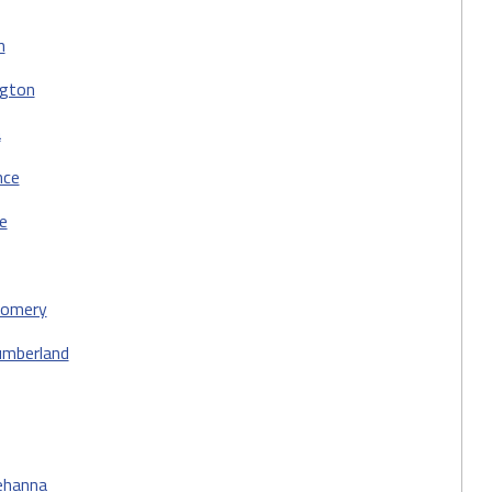
n
ngton
a
nce
e
omery
umberland
ehanna