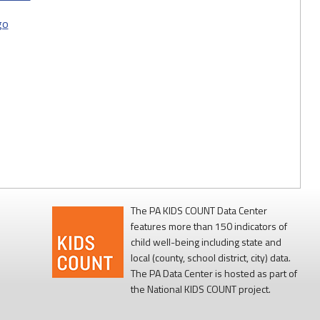
go
The PA KIDS COUNT Data Center
features more than 150 indicators of
child well-being including state and
local (county, school district, city) data.
The PA Data Center is hosted as part of
the National KIDS COUNT project.