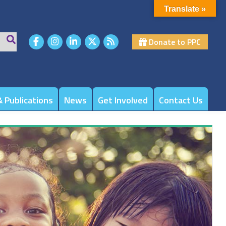
Translate »
Donate to PPC
 Publications
News
Get Involved
Contact Us