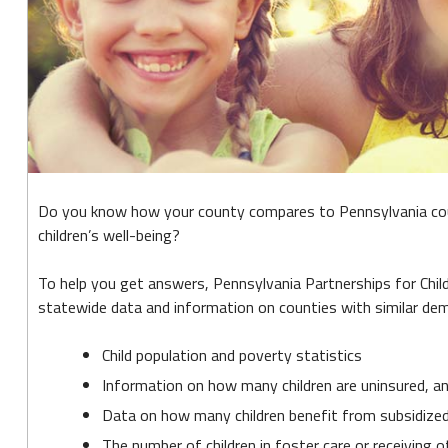
Child
2017
Do you know how your county compares to Pennsylvania count
children’s well-being?
To help you get answers, Pennsylvania Partnerships for Child
statewide data and information on counties with similar demo
Child population and poverty statistics
Information on how many children are uninsured, a
Data on how many children benefit from subsidized 
The number of children in foster care or receiving o