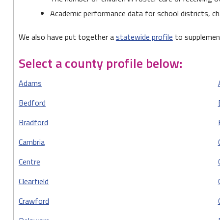
Academic performance data for school districts, ch
We also have put together a
statewide profile
to supplement
Select a county profile below:
Adams
Bedford
Bradford
Cambria
Centre
Clearfield
Crawford