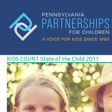
Skip
to
content
KIDS COUNT State of the Child 2017
KIDS
COUNT
State
of
the