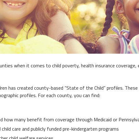
ies when it comes to child poverty, health insurance coverage, 
ren has created county-based “State of the Child” profiles. These 
graphic profiles. For each county, you can find:
nd how many benefit from coverage through Medicaid or Pennsylvan
child care and publicly funded pre-kindergarten programs
ther child welfare services