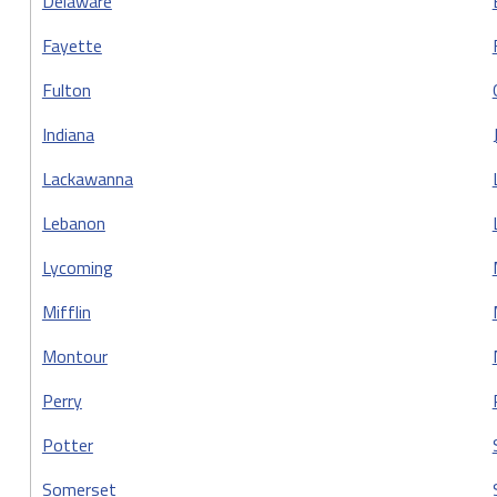
Delaware
Fayette
Fulton
Indiana
Lackawanna
Lebanon
Lycoming
Mifflin
Montour
Perry
Potter
Somerset