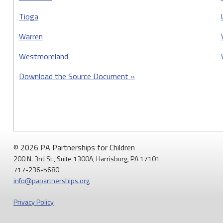
Tioga
Warren
Westmoreland
Download the Source Document »
© 2026 PA Partnerships for Children
200 N. 3rd St., Suite 1300A, Harrisburg, PA 17101
717-236-5680
info@papartnerships.org
Privacy Policy