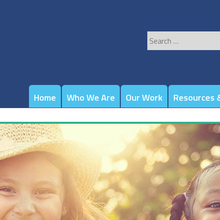
Search
for:
Home
Who We Are
Our Work
Resources &