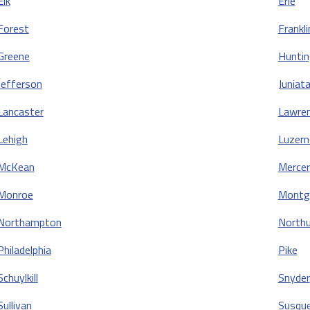
Elk
Erie
Forest
Frankli
Greene
Hunti
Jefferson
Juniat
Lancaster
Lawre
Lehigh
Luzern
McKean
Mercer
Monroe
Montg
Northampton
North
Philadelphia
Pike
Schuylkill
Snyder
Sullivan
Susqu