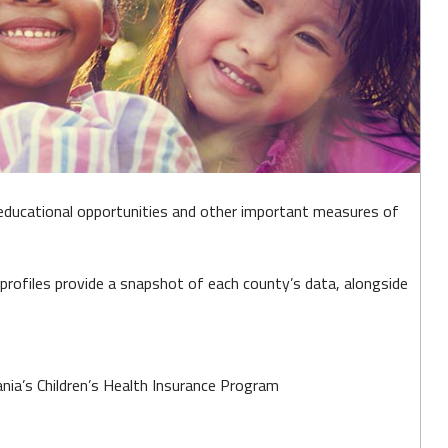
educational opportunities and other important measures of
profiles provide a snapshot of each county’s data, alongside
ia’s Children’s Health Insurance Program