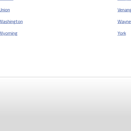
Union
Venan
Washington
Wayne
Wyoming
York