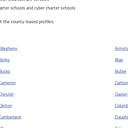
arter schools and cyber charter schools
 the county-based profiles.
Allegheny
Armst
Berks
Blair
Bucks
Butler
Cameron
Carbon
Chester
Clarion
Clinton
Columb
Cumberland
Dauphi