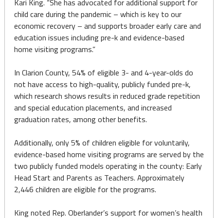
Kari King. “She has advocated for additional support for
child care during the pandemic – which is key to our
economic recovery – and supports broader early care and
education issues including pre-k and evidence-based
home visiting programs.”
In Clarion County, 54% of eligible 3- and 4-year-olds do
not have access to high-quality, publicly funded pre-k,
which research shows results in reduced grade repetition
and special education placements, and increased
graduation rates, among other benefits.
Additionally, only 5% of children eligible for voluntarily,
evidence-based home visiting programs are served by the
two publicly funded models operating in the county: Early
Head Start and Parents as Teachers. Approximately
2,446 children are eligible for the programs.
King noted Rep. Oberlander’s support for women’s health