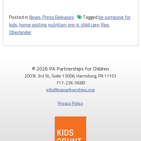
Posted in
News
,
Press Releases
Tagged
be someone for
kids
,
home visiting
,
nutrition
,
pre-k. child care
,
Rep.
Oberlander
© 2026 PA Partnerships for Children
200 N. 3rd St., Suite 1300A, Harrisburg, PA 17101
717-236-5680
info@papartnerships.org
Privacy Policy