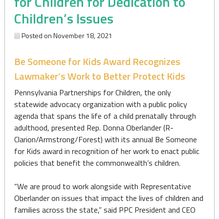
for Children for Dedication to
Children’s Issues
Posted on
November 18, 2021
Be Someone for Kids Award Recognizes
Lawmaker’s Work to Better Protect Kids
Pennsylvania Partnerships for Children, the only
statewide advocacy organization with a public policy
agenda that spans the life of a child prenatally through
adulthood, presented Rep. Donna Oberlander (R-
Clarion/Armstrong/Forest) with its annual Be Someone
for Kids award in recognition of her work to enact public
policies that benefit the commonwealth’s children.
“We are proud to work alongside with Representative
Oberlander on issues that impact the lives of children and
families across the state,” said PPC President and CEO