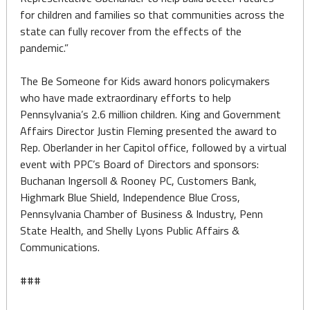
for children and families so that communities across the
state can fully recover from the effects of the
pandemic.”
The Be Someone for Kids award honors policymakers
who have made extraordinary efforts to help
Pennsylvania’s 2.6 million children. King and Government
Affairs Director Justin Fleming presented the award to
Rep. Oberlander in her Capitol office, followed by a virtual
event with PPC’s Board of Directors and sponsors:
Buchanan Ingersoll & Rooney PC, Customers Bank,
Highmark Blue Shield, Independence Blue Cross,
Pennsylvania Chamber of Business & Industry, Penn
State Health, and Shelly Lyons Public Affairs &
Communications.
###