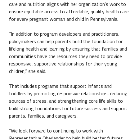
care and nutrition aligns with her organization’s work to
ensure equitable access to affordable, quality health care
for every pregnant woman and child in Pennsylvania.
“In addition to program developers and practitioners,
policymakers can help parents build the foundation for
lifelong health and learning by ensuring that families and
communities have the resources they need to provide
responsive, supportive relationships for their young
children,” she said.
That includes programs that support infants and
toddlers by promoting responsive relationships, reducing
sources of stress, and strengthening core life skills to
build strong foundations for future success and support
parents, families, and caregivers.
“We look forward to continuing to work with
Representative Oberlander to help build better futures