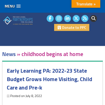
Translate »
MENU
Skip
to
content
Donate to PPC
News
»
childhood begins at home
Early Learning PA: 2022-23 State
Budget Grows Home Visiting, Child
Care and Pre-k
Posted on
July 8, 2022