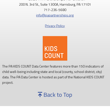
200 N. 3rd St., Suite 1300A, Harrisburg, PA 17101
Routine childhood immunizations help protect children from
717-236-5680
serious diseases so they can grow, learn, and thrive.
info@papartnerships.org
Learn more:
https://www.cdc.gov/vaccines/
Privacy Policy
#NationalImmunizationAwarenessMonth
#PAKids
#ChildrensHealth
The PA KIDS COUNT Data Center features more than 150 indicators of
child well-being including state and local (county, school district, city)
data. The PA Data Center is hosted as part of the National KIDS COUNT
project.
Back to Top