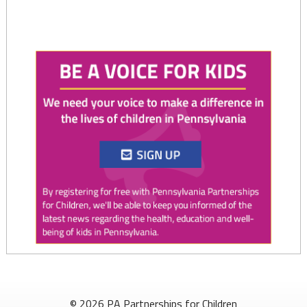
Twitter
0
1
PAP4Children
@PAP4Children
·
4 Aug
August is National Immunization Awareness Month!
© 2026 PA Partnerships for Children