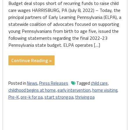
Budget deal stops short of recurring funds to raise child
care wages HARRISBURG, PA (July 8, 2022) – Today, the
principal partners of Early Learning Pennsylvania (ELPA), a
statewide coalition of advocates focused on supporting
young Pennsylvanians from birth to age five, issued the
following statements regarding the final 2022-23
Pennsylvania state budget. ELPA operates […]
"Early
Continue Reading »
Learning
PA:
2022-
Posted in
News
,
Press Releases
Tagged
child care
,
23
childhood begins at home
,
early intervention
,
home visiting
,
State
Pre-K
,
pre-k for pa
,
start strong pa
,
thriving pa
Budget
Grows
Home
Visiting,
Child