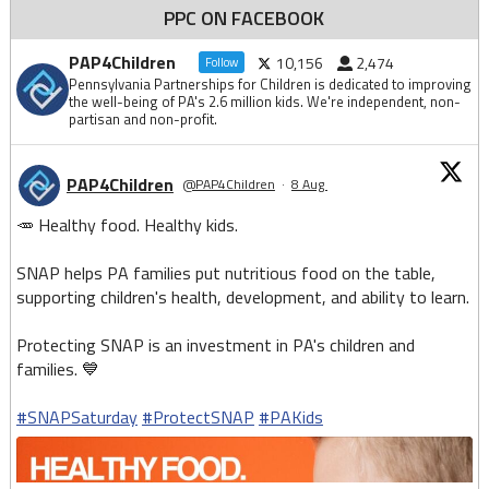
PPC ON FACEBOOK
PAP4Children
10,156
2,474
Follow
Pennsylvania Partnerships for Children is dedicated to improving
the well-being of PA's 2.6 million kids. We're independent, non-
partisan and non-profit.
PAP4Children
@PAP4Children
·
8 Aug
🥕 Healthy food. Healthy kids.
SNAP helps PA families put nutritious food on the table,
supporting children's health, development, and ability to learn.
Protecting SNAP is an investment in PA's children and
families. 💙
#SNAPSaturday
#ProtectSNAP
#PAKids