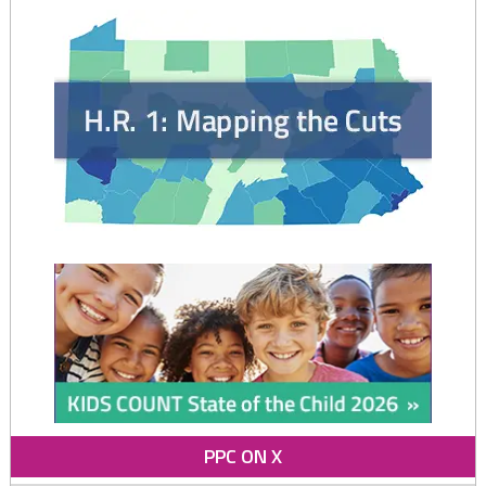
Care
and
Pre-
k"
PPC ON X