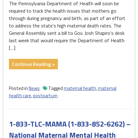
The Pennsylvania Department of Health will soon be
required to track the health issues that mothers go
through during pregnancy and birth, as part of an effort
to address the state’s high maternal death rates. The
General Assembly sent a bill to Gov. Josh Shapiro’s desk
last week that would require the Department of Health
[…]
"Pa.
Continue Reading »
will
require
hospitals
Posted in
News
Tagged
maternal health
,
maternal
to
health care
,
postpartum
track
pregnancy
and
1-833-TLC-MAMA (1-833-852-6262) –
birth-
related
National Maternal Mental Health
health