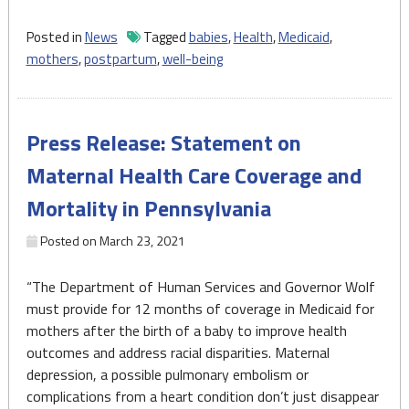
announces
expanding
Posted in
News
Tagged
babies
,
Health
,
Medicaid
,
Medicaid
mothers
,
postpartum
,
well-being
coverage
plan
for
Press Release: Statement on
postpartum
mothers"
Maternal Health Care Coverage and
Mortality in Pennsylvania
Posted on
March 23, 2021
“The Department of Human Services and Governor Wolf
must provide for 12 months of coverage in Medicaid for
mothers after the birth of a baby to improve health
outcomes and address racial disparities. Maternal
depression, a possible pulmonary embolism or
complications from a heart condition don’t just disappear