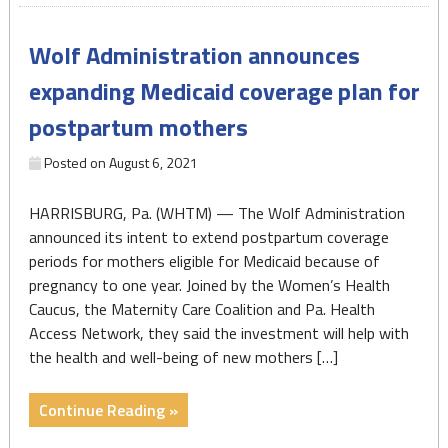
852-
6262)
Wolf Administration announces
–
National
expanding Medicaid coverage plan for
Maternal
postpartum mothers
Mental
Health
Posted on
August 6, 2021
Hotline"
HARRISBURG, Pa. (WHTM) — The Wolf Administration
announced its intent to extend postpartum coverage
periods for mothers eligible for Medicaid because of
pregnancy to one year. Joined by the Women’s Health
Caucus, the Maternity Care Coalition and Pa. Health
Access Network, they said the investment will help with
the health and well-being of new mothers […]
"Wolf
Continue Reading »
Administration