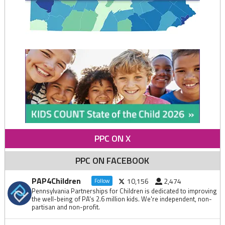
PPC ON X
PPC ON FACEBOOK
PAP4Children
10,156
2,474
Follow
Pennsylvania Partnerships for Children is dedicated to improving
the well-being of PA's 2.6 million kids. We're independent, non-
partisan and non-profit.