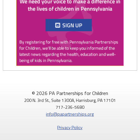
Twitter
0
1
PAP4Children
@PAP4Children
·
4 Aug
August is National Immunization Awareness Month!
© 2026 PA Partnerships for Children
200 N. 3rd St., Suite 1300A, Harrisburg, PA 17101
Routine childhood immunizations help protect children from
717-236-5680
serious diseases so they can grow, learn, and thrive.
info@papartnerships.org
Learn more:
https://www.cdc.gov/vaccines/
Privacy Policy
#NationalImmunizationAwarenessMonth
#PAKids