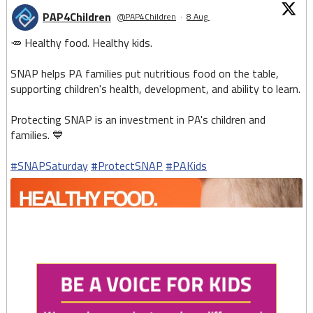
PAP4Children
@PAP4Children
·
8 Aug
🥕 Healthy food. Healthy kids.
SNAP helps PA families put nutritious food on the table,
supporting children's health, development, and ability to learn.
Protecting SNAP is an investment in PA's children and
families. 💙
#SNAPSaturday
#ProtectSNAP
#PAKids