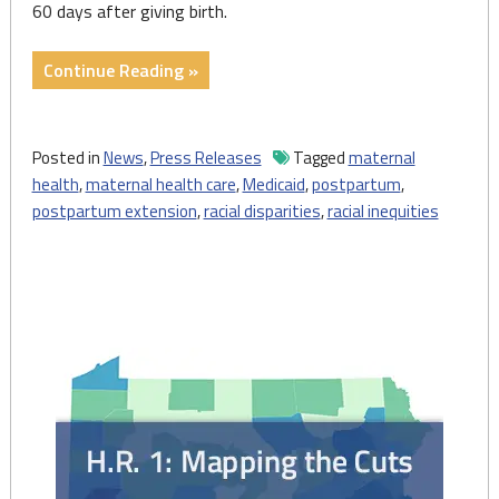
60 days after giving birth.
"Press
Continue Reading »
Release:
Statement
on
Posted in
News
,
Press Releases
Tagged
maternal
Maternal
health
,
maternal health care
,
Medicaid
,
postpartum
,
Health
postpartum extension
,
racial disparities
,
racial inequities
Care
Coverage
and
Mortality
in
Pennsylvania"