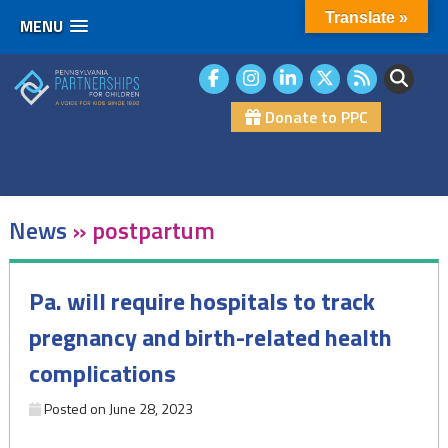
Translate »
MENU
Skip
to
content
Donate to PPC
News
»
postpartum
Pa. will require hospitals to track
pregnancy and birth-related health
complications
Posted on
June 28, 2023