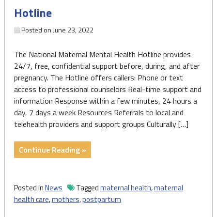
Hotline
complications"
Posted on
June 23, 2022
The National Maternal Mental Health Hotline provides
24/7, free, confidential support before, during, and after
pregnancy. The Hotline offers callers: Phone or text
access to professional counselors Real-time support and
information Response within a few minutes, 24 hours a
day, 7 days a week Resources Referrals to local and
telehealth providers and support groups Culturally […]
"1-
Continue Reading »
833-
TLC-
MAMA
Posted in
News
Tagged
maternal health
,
maternal
(1-
health care
,
mothers
,
postpartum
833-