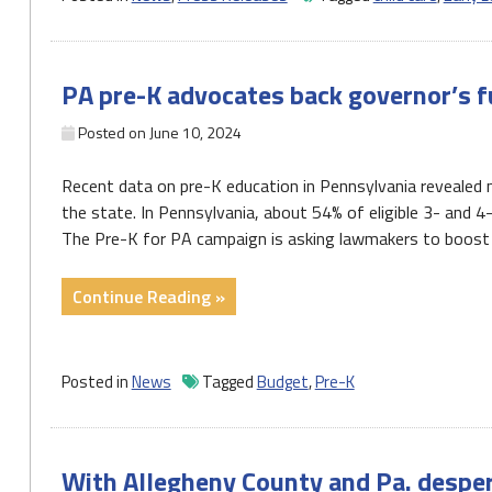
early
care
and
PA pre-K advocates back governor’s f
education
workforce
Posted on
June 10, 2024
needed
to
Recent data on pre-K education in Pennsylvania revealed
give
the state. In Pennsylvania, about 54% of eligible 3- and 4
PA
The Pre-K for PA campaign is asking lawmakers to boost f
children
the
"PA
Continue Reading »
foundation
pre-
they
K
need
advocates
Posted in
News
Tagged
Budget
,
Pre-K
to
back
succeed"
governor’s
funding
With Allegheny County and Pa. desper
boost