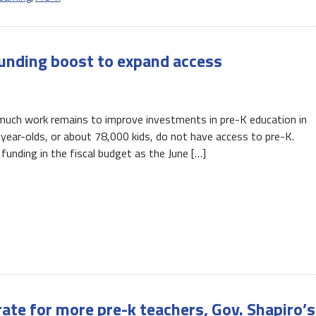
unding boost to expand access
 much work remains to improve investments in pre-K education in
-year-olds, or about 78,000 kids, do not have access to pre-K.
unding in the fiscal budget as the June […]
ate for more pre-k teachers, Gov. Shapiro’s