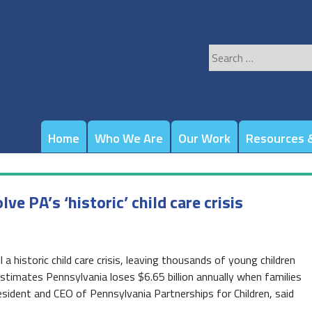
Search
for:
Home
Who We Are
Our Work
Resources &
 PA’s ‘historic’ child care crisis
a historic child care crisis, leaving thousands of young children
stimates Pennsylvania loses $6.65 billion annually when families
resident and CEO of Pennsylvania Partnerships for Children, said