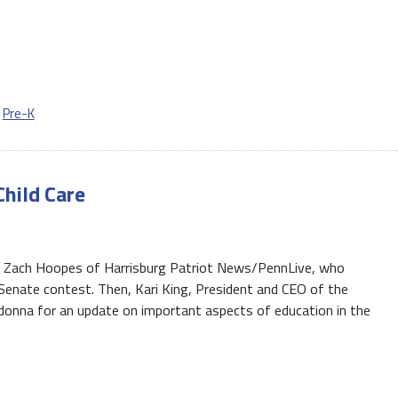
,
Pre-K
Child Care
t Zach Hoopes of Harrisburg Patriot News/PennLive, who
Senate contest. Then, Kari King, President and CEO of the
adonna for an update on important aspects of education in the