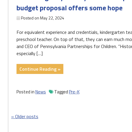
to
budget proposal offers some hope
expand
access"
Posted on
May 22, 2024
For equivalent experience and credentials, kindergarten t
preschool teacher. On top of that, they can earn much mor
and CEO of Pennsylvania Partnerships for Children. “Histori
especially […]
"With
Continue Reading »
Allegheny
County
and
Posted in
News
Tagged
Pre-K
Pa.
desperate
for
Posts
Older posts
more
pre-
navigation