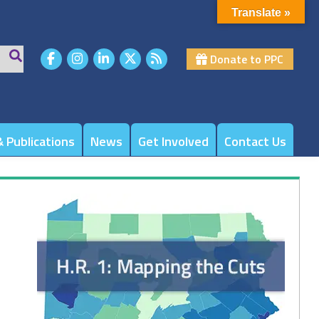
Translate »
Donate to PPC
 Publications
News
Get Involved
Contact Us