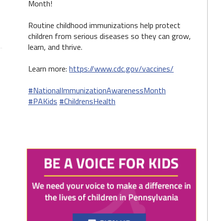
Month!
Routine childhood immunizations help protect
children from serious diseases so they can grow,
learn, and thrive.
Learn more:
https://www.cdc.gov/vaccines/
#NationalImmunizationAwarenessMonth
#PAKids
#ChildrensHealth