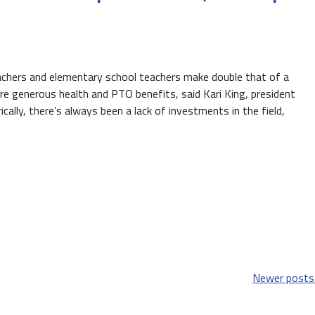
eachers and elementary school teachers make double that of a
e generous health and PTO benefits, said Kari King, president
cally, there’s always been a lack of investments in the field,
Newer posts