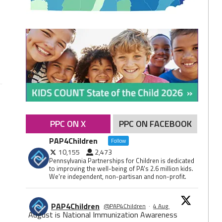
PPC ON X
PPC ON FACEBOOK
PAP4Children
Follow
10,155
2,473
Pennsylvania Partnerships for Children is dedicated
to improving the well-being of PA's 2.6 million kids.
We're independent, non-partisan and non-profit.
PAP4Children
@PAP4Children
·
4 Aug
August is National Immunization Awareness