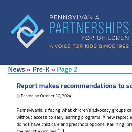
Skip
to
content
News
»
Pre-K
»
Page 2
Report makes recommendations to solve
Posted on
October 30, 2024
Pennsylvania is facing what children’s advocacy groups call 
without access to early learning programs. A new report e
do not have child care and preschool options. Kari King, p
the report examines […]