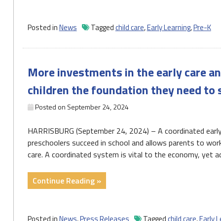
Senate
Election,
and
Posted in
News
Tagged
child care
,
Early Learning
,
Pre-K
Child
Care"
More investments in the early care a
children the foundation they need to
Posted on
September 24, 2024
HARRISBURG (September 24, 2024) – A coordinated early 
preschoolers succeed in school and allows parents to work 
care. A coordinated system is vital to the economy, yet a
"More
Continue Reading »
investments
in
the
Posted in
News
,
Press Releases
Tagged
child care
,
Early L