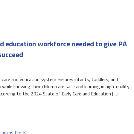
nd education workforce needed to give PA
 succeed
care and education system ensures infants, toddlers, and
while knowing their children are safe and learning in high-quality
ccording to the 2024 State of Early Care and Education […]
earning
,
Pre-K