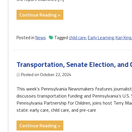
"Report
Continue Reading »
makes
recommendations
to
Posted in
News
Tagged
child care
,
Early Learning
,
Kari King
solve
PA’s
‘historic’
Transportation, Senate Election, and 
child
care
Posted on
October 22, 2024
crisis"
This week’s Pennsylvania Newsmakers features journalis
discusses transportation funding and Pennsylvania’s U.S. 
Pennsylvania Partnership for Children, joins host Terry M
state: early care, child care, and pre-care
"Transportation,
Continue Reading »