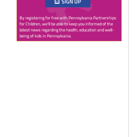
Twitter
0
1
PAP4Children
@PAP4Children
·
1 Aug
🥕 SNAP helps Pennsylvania kids get the food
they need to grow.
Access to nutritious food supports children's
health, development, and ability to learn.
Every child deserves reliable access to food. 💙
#SNAPSaturday
#ProtectSNAP
#PAKids