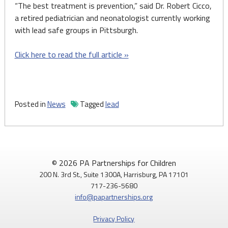
“The best treatment is prevention,” said Dr. Robert Cicco,
a retired pediatrician and neonatologist currently working
with lead safe groups in Pittsburgh.
Click here to read the full article »
Posted in
News
Tagged
lead
© 2026 PA Partnerships for Children
200 N. 3rd St., Suite 1300A, Harrisburg, PA 17101
717-236-5680
info@papartnerships.org
Privacy Policy