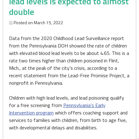
lead levels is expected to almost
double
Posted on
March 15, 2022
Data from the 2020 Childhood Lead Surveillance report
from the Pennsylvania DOH showed the rate of children
with elevated blood lead levels to be about 4.65. This is a
rate two times higher than children poisoned in Flint,
Mich., at the peak of the city’s crisis, according to a
recent statement from the Lead-Free Promise Project, a
nonprofit in Pennsylvania.
Children with high lead levels, and lead poisoning qualify
for a free screening from
Pennsylvania’s Early
Intervention program
which offers coaching support and
services to families with children, from birth to age five,
with developmental delays and disabilities.