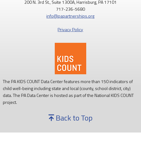
200 N. 3rd St., Suite 1300A, Harrisburg, PA 17101
717-236-5680
info@papartnerships.org
Privacy Policy
The PA KIDS COUNT Data Center features more than 150 indicators of
child well-being including state and local (county, school district, city)
data. The PA Data Center is hosted as part of the National KIDS COUNT
project.
Back to Top