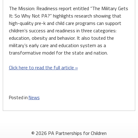
The Mission: Readiness report entitled “The Military Gets
It: So Why Not PA?” highlights research showing that
high-quality pre-k and child care programs can support
children’s success and readiness in three categories:
education, obesity and behavior. It also touted the
military’s early care and education system as a
transformative model for the state and nation.
Click here to read the full article »
Posted in
News
© 2026 PA Partnerships for Children