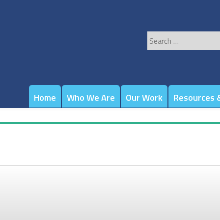
Search
for:
Home
Who We Are
Our Work
Resources &