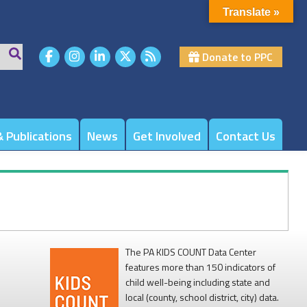
Translate »
Donate to PPC
 Publications
News
Get Involved
Contact Us
The PA KIDS COUNT Data Center
features more than 150 indicators of
child well-being including state and
local (county, school district, city) data.