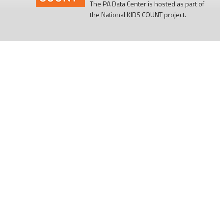
The PA Data Center is hosted as part of
the National KIDS COUNT project.