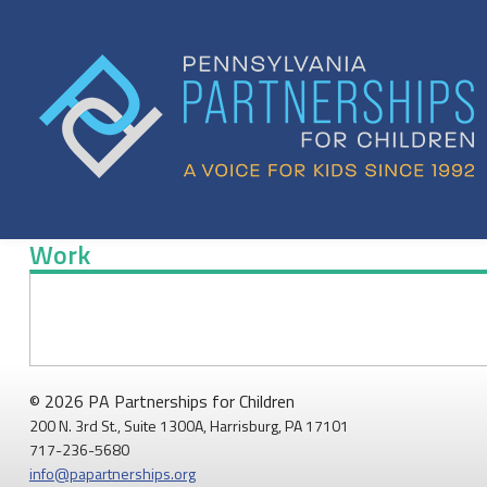
Skip
to
content
Work
Work
© 2026 PA Partnerships for Children
200 N. 3rd St., Suite 1300A, Harrisburg, PA 17101
717-236-5680
info@papartnerships.org