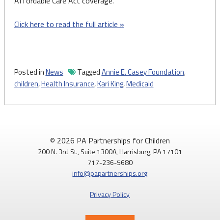
Affordable Care Act coverage.
Click here to read the full article »
Posted in
News
Tagged
Annie E. Casey Foundation
,
children
,
Health Insurance
,
Kari King
,
Medicaid
© 2026 PA Partnerships for Children
200 N. 3rd St., Suite 1300A, Harrisburg, PA 17101
717-236-5680
info@papartnerships.org
Privacy Policy