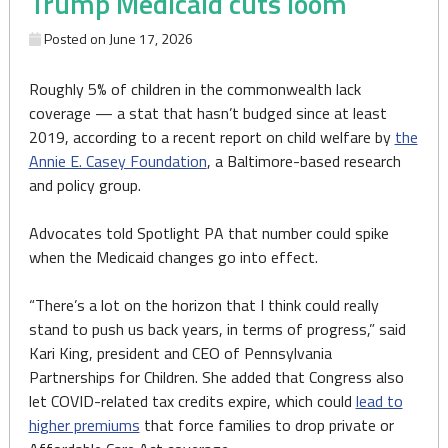
Trump Medicaid cuts loom
Posted on
June 17, 2026
Roughly 5% of children in the commonwealth lack
coverage — a stat that hasn’t budged since at least
2019, according to a recent report on child welfare by
the
Annie E. Casey Foundation
, a Baltimore-based research
and policy group.
Advocates told Spotlight PA that number could spike
when the Medicaid changes go into effect.
“There’s a lot on the horizon that I think could really
stand to push us back years, in terms of progress,” said
Kari King, president and CEO of Pennsylvania
Partnerships for Children. She added that Congress also
let COVID-related tax credits expire, which could
lead to
higher premiums
that force families to drop private or